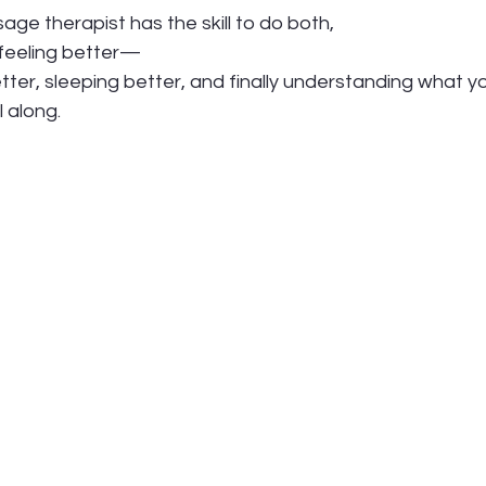
ge therapist has the skill to do both,
 feeling better—
ter, sleeping better, and finally understanding what y
l along.