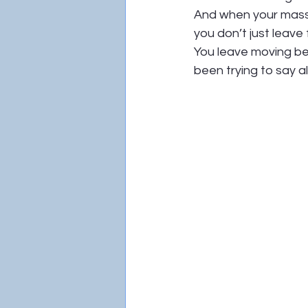
And when your massa
you don’t just leave
You leave moving bet
been trying to say al