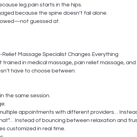
ause leg pain starts in the hips.
gaged because the spine doesn’t fail alone.
llowed—not guessed at.
n-Relief Massage Specialist Changes Everything
 trained in medical massage, pain relief massage, and
esn’t have to choose between:
n the same session.
ge.
ultiple appointments with different providers… Instead
that”… Instead of bouncing between relaxation and fru
s customized in real time.
s: