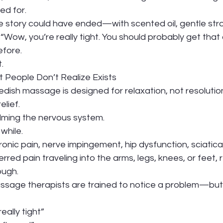
ed for.
e story could have ended—with scented oil, gentle stro
 “Wow, you’re really tight. You should probably get that
efore.
.
 People Don’t Realize Exists
edish massage is designed for relaxation, not resolutio
elief.
alming the nervous system.
while.
onic pain, nerve impingement, hip dysfunction, sciatica
erred pain traveling into the arms, legs, knees, or feet, 
ough.
age therapists are trained to notice a problem—but no
eally tight”