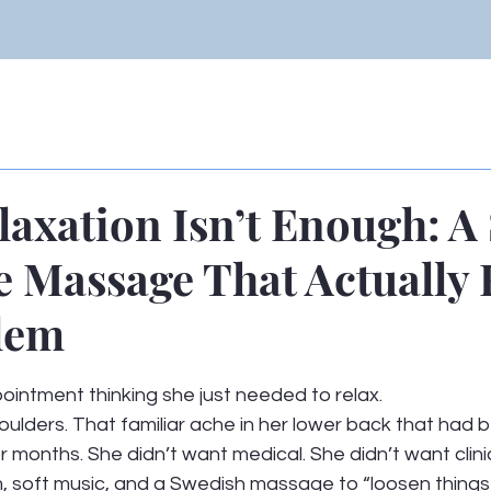
axation Isn’t Enough: A
e Massage That Actually 
lem
 stars.
intment thinking she just needed to relax.
ulders. That familiar ache in her lower back that had b
r months. She didn’t want medical. She didn’t want clinic
 soft music, and a Swedish massage to “loosen things 