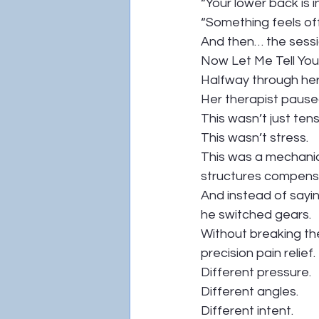
“Your lower back is 
“Something feels of
And then… the sessi
Now Let Me Tell Y
Halfway through her
Her therapist paused
This wasn’t just tens
This wasn’t stress.
This was a mechanic
structures compens
And instead of sayi
he switched gears.
Without breaking the
precision pain relief.
Different pressure.
Different angles.
Different intent.