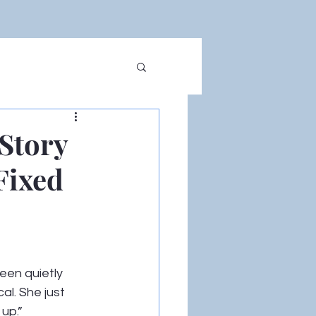
 Story
Fixed
een quietly 
al. She just 
up.”