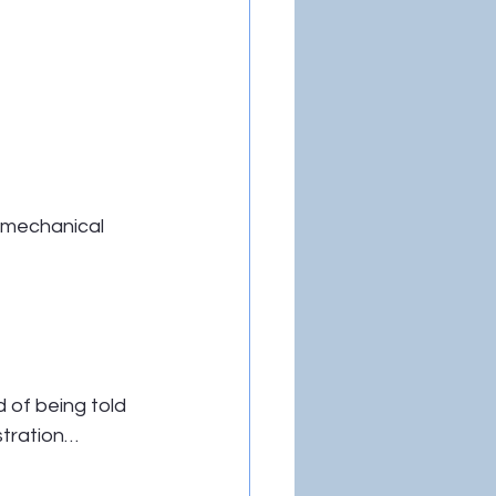
 mechanical 
 of being told 
stration…