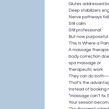
Glutes addressed bec
Deep stabilizers en
Nerve pathways fo
Still calm.
Still professional.
But now purposeful.
This Is Where a Pai
A massage therapist
body correction do
spa massage or
therapeutic work
They can do both—i
That’s the advanta
Instead of booking m
“massage can’t fix 
Your session become
The therapist adapt