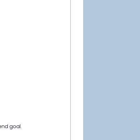
end goal.