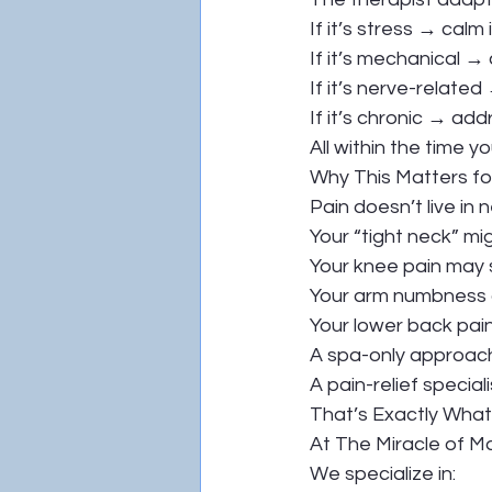
If it’s stress → calm i
If it’s mechanical → 
If it’s nerve-relate
If it’s chronic → a
All within the time 
Why This Matters fo
Pain doesn’t live in 
Your “tight neck” m
Your knee pain may s
Your arm numbness co
Your lower back pain
A spa-only approach 
A pain-relief specia
That’s Exactly Wha
At The Miracle of M
We specialize in: