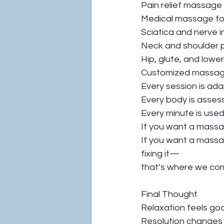
Pain relief massage
Medical massage for
Sciatica and nerve 
Neck and shoulder 
Hip, glute, and lowe
Customized massag
Every session is ada
Every body is asses
Every minute is use
If you want a massag
If you want a massag
fixing it—
that’s where we com
Final Thought
Relaxation feels go
Resolution changes l