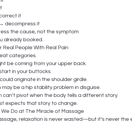
t
correct it
d → decompress it
ddress the cause, not the symptom
you already booked.
r Real People With Real Pain
neat categories.
ight be coming from your upper back.
tart in your buttocks.
uld originate in the shoulder girdle.
 may be a hip stability problem in disguise.
can’t pivot when the body tells a different story.
list expects that story to change.
t We Do at The Miracle of Massage
assage, relaxation is never wasted—but it’s never the 