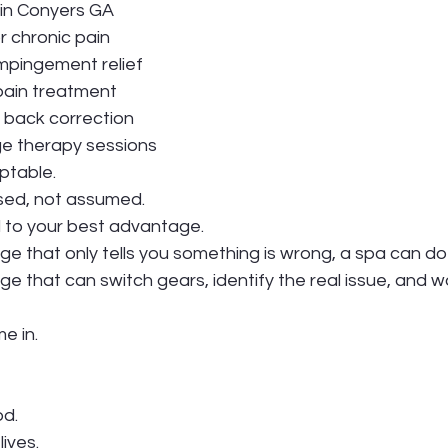
 in Conyers GA
 chronic pain
impingement relief
pain treatment
r back correction
e therapy sessions
ptable.
sed, not assumed.
d to your best advantage.
e that only tells you something is wrong, a spa can do
e that can switch gears, identify the real issue, and 
e in.
od.
ives.