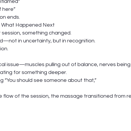
inflamed”
f here”
on ends.
ou What Happened Next
 session, something changed.
—not in uncertainty, but in recognition.
ion.
al issue—muscles pulling out of balance, nerves bein
ating for something deeper.
ng “You should see someone about that,”
 flow of the session, the massage transitioned from re