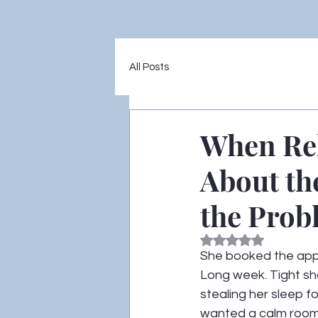
All Posts
When Rel
About th
the Prob
Rated NaN out of 5
She booked the appo
Long week. Tight sho
stealing her sleep fo
wanted a calm room,