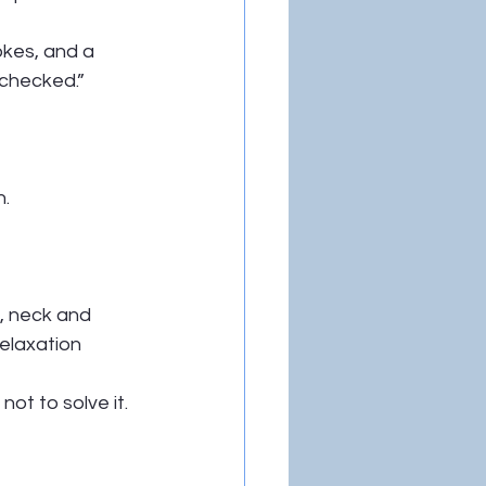
kes, and a 
 checked.”
n.
, neck and 
relaxation 
t to solve it.