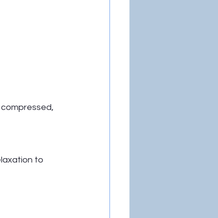
g compressed, 
laxation to 