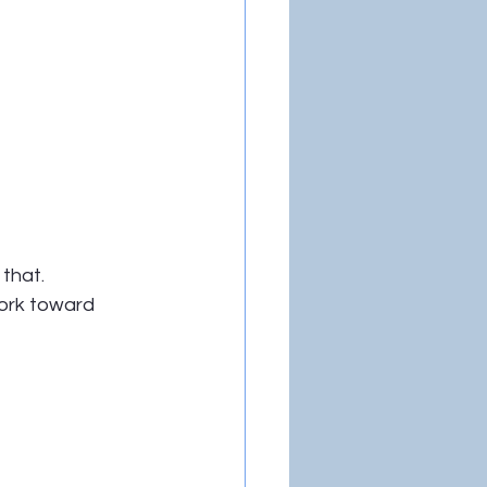
 that.
work toward 