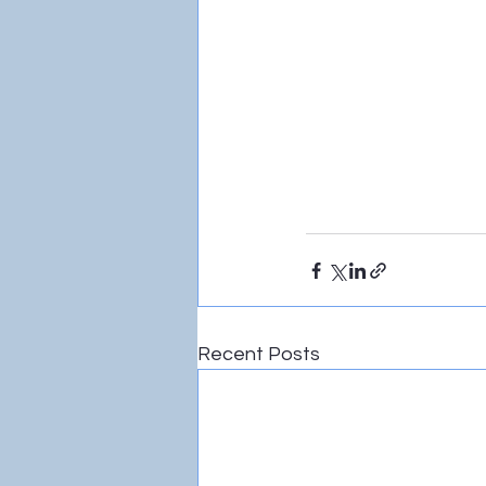
Recent Posts