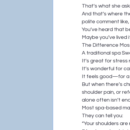
That’s what she ask
And that’s where th
polite comment like,
You’ve heard that b
Maybe you’ve lived it
The Difference Most
A traditional spa Sw
It’s great for stress r
It’s wonderful for c
It feels good—for a 
But when there’s chr
shoulder pain, or ref
alone often isn’t en
Most spa-based mass
They can tell you:
“Your shoulders are r