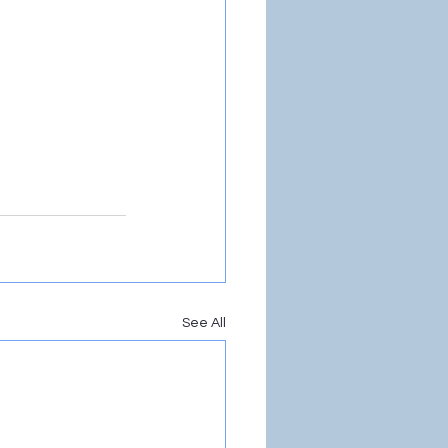
See All