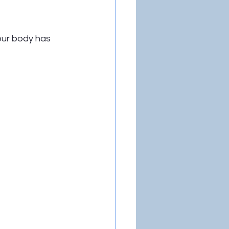
our body has 