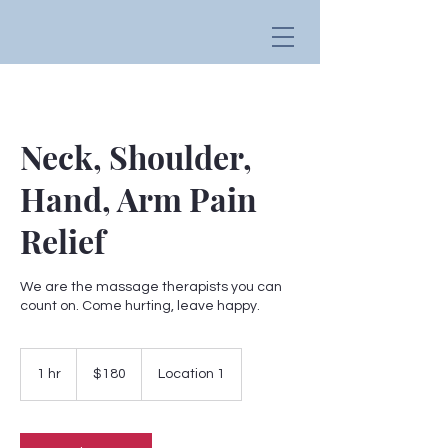
Neck, Shoulder,
Hand, Arm Pain
Relief
We are the massage therapists you can
count on. Come hurting, leave happy.
180
US
1 hr
1
$180
Location 1
dollars
h