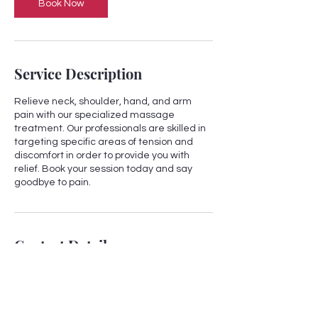
Book Now
Service Description
Relieve neck, shoulder, hand, and arm
pain with our specialized massage
treatment. Our professionals are skilled in
targeting specific areas of tension and
discomfort in order to provide you with
relief. Book your session today and say
goodbye to pain.
Contact Details