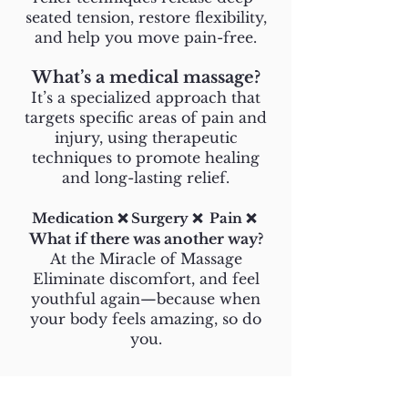
seated tension, restore flexibility,
and help you move pain-free.
What’s a medical massage?
It’s a specialized approach that
targets specific areas of pain and
injury, using therapeutic
techniques to promote healing
and long-lasting relief.
Medication ❌ Surgery ❌ Pain ❌
What if there was another way?
At the Miracle of Massage
Eliminate discomfort, and feel
youthful again—because when
your body feels amazing, so do
you.
About Us