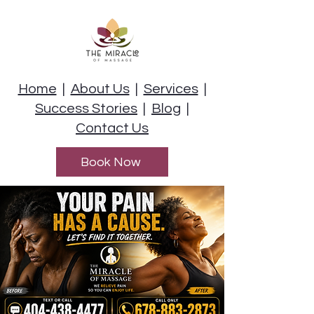
Home
|
About Us
|
Services
|
Success Stories
|
Blog
|
Contact Us
Book Now