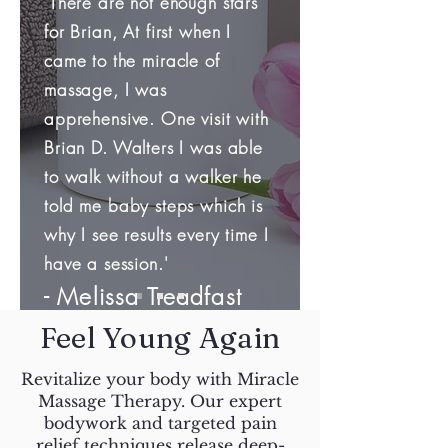
'There are not enough stars
for Brian, At first when I
came to the miracle of
massage, I was
apprehensive. One visit with
Brian D. Walters I was able
to walk without a walker he
told me baby steps which is
why I see results every time I
have a session.'
​- Melissa Treadfast
Feel Young Again
Revitalize your body with Miracle
Massage Therapy. Our expert
bodywork and targeted pain
relief techniques release deep-