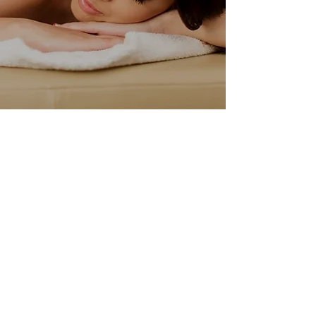
Why
Choose Us
Treatment Plans
Our team consists of highly
trained and certified massage
therapists.