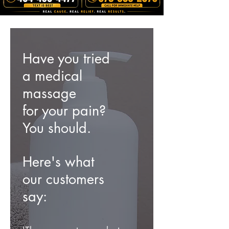
Have you tried
a medical
massage
for your
pain?
You should.
Here's what
our customers
say: