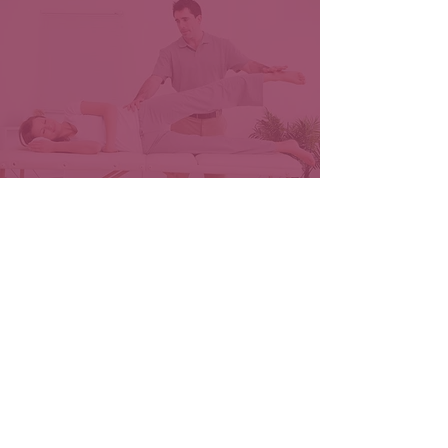
Free Phone Consultation
+ Sciatica Pain Relief
Book Now
Massage
Therapy
Services