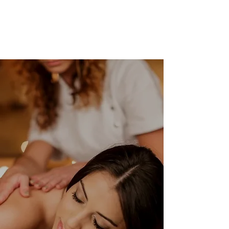
lasting relief. The conyers
massage the...
BOOK ONLINE
Our Clients Say
When I came in to see Brian I had extreme pain
to my lower back and left leg. Brian took the
time to locate each muscle that was creating
problems and work them out. It took 5
sessions to work out my issues and Brian was
constantly in contact with me throughout the
process.
-Scott Bowen
⭐⭐⭐⭐⭐