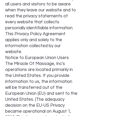
all users and visitors to be aware
when they leave our website and to
read the privacy statements of
every website that collects
personally identifiable information.
This Privacy Policy Agreement
applies only and solely to the
information collected by our
website.
Notice to European Union Users
The Miracle Of Massage, Inc's
operations are located primarily in
the United States. If you provide
information to us, the information
will be transferred out of the
European Union (EU) and sent to the
United States. (The adequacy
decision on the EU-US Privacy
became operational on August 1,