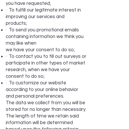
you have requested;
· To fulfill our legitimate interest in
improving our services and
products;
· To send you promotional emails
containing information we think you
may like when
we have your consent to do so;
· To contact you to fill out surveys or
participate in other types of market
research, when we have your
consent to do so;
· To customize our website
according to your online behavior
and personal preferences.
The data we collect from you will be
stored for no longer than necessary.
The length of time we retain said
information will be determined