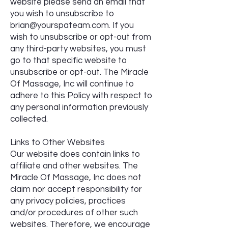
website please send an email that
you wish to unsubscribe to
brian@yourspateam.com
. If you
wish to unsubscribe or opt-out from
any third-party websites, you must
go to that specific website to
unsubscribe or opt-out. The Miracle
Of Massage, Inc will continue to
adhere to this Policy with respect to
any personal information previously
collected.
Links to Other Websites
Our website does contain links to
affiliate and other websites. The
Miracle Of Massage, Inc does not
claim nor accept responsibility for
any privacy policies, practices
and/or procedures of other such
websites. Therefore, we encourage