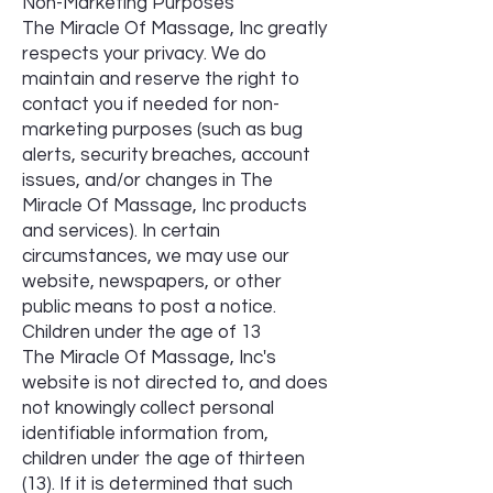
Non-Marketing Purposes
The Miracle Of Massage, Inc greatly
respects your privacy. We do
maintain and reserve the right to
contact you if needed for non-
marketing purposes (such as bug
alerts, security breaches, account
issues, and/or changes in The
Miracle Of Massage, Inc products
and services). In certain
circumstances, we may use our
website, newspapers, or other
public means to post a notice.
Children under the age of 13
The Miracle Of Massage, Inc's
website is not directed to, and does
not knowingly collect personal
identifiable information from,
children under the age of thirteen
(13). If it is determined that such