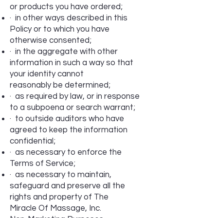
or products you have ordered;
· in other ways described in this
Policy or to which you have
otherwise consented;
· in the aggregate with other
information in such a way so that
your identity cannot
reasonably be determined;
· as required by law, or in response
to a subpoena or search warrant;
· to outside auditors who have
agreed to keep the information
confidential;
· as necessary to enforce the
Terms of Service;
· as necessary to maintain,
safeguard and preserve all the
rights and property of The
Miracle Of Massage, Inc.