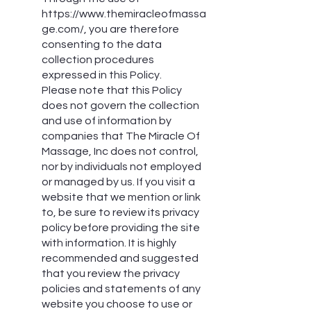
https://www.themiracleofmassa
ge.com/,
you are therefore
consenting to the data
collection procedures
expressed in this Policy.
Please note that this Policy
does not govern the collection
and use of information by
companies that The Miracle Of
Massage, Inc does not control,
nor by individuals not employed
or managed by us. If you visit a
website that we mention or link
to, be sure to review its privacy
policy before providing the site
with information. It is highly
recommended and suggested
that you review the privacy
policies and statements of any
website you choose to use or