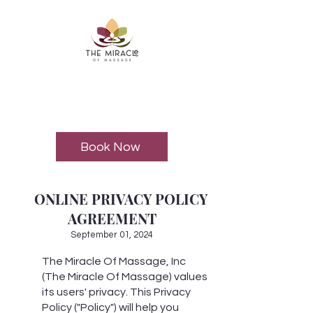
Book Now
ONLINE PRIVACY POLICY
AGREEMENT
September 01, 2024
The Miracle Of Massage, Inc
(The Miracle Of Massage) values
its users' privacy. This Privacy
Policy ("Policy") will help you