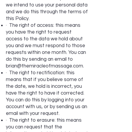
we intend to use your personal data
and we do this through the terms of
this Policy.
· The right of access: this means
you have the right to request
access to the data we hold about
you and we must respond to those
requests within one month. You can
do this by sending an email to
brian@themiracleofmassage.com
.
· The right to rectification: this
means that if you believe some of
the date, we hold is incorrect, you
have the right to have it corrected.
You can do this by logging into your
account with us, or by sending us an
email with your request.
· The right to erasure: this means
you can request that the