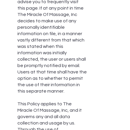
advise you to frequently visit
this page. If at any point in time
The Miracle Of Massage, Inc
decides to make use of any
personally identifiable
information on file, in a manner
vastly different from that which
was stated when this
information was initially
collected, the user or users shall
be promptly notified by email.
Users at that time shall have the
option as to whether to permit
the use of their information in
this separate manner.
This Policy applies to The
Miracle Of Massage, Inc, and it
governs any and all data
collection and usage by us.
Through the use of