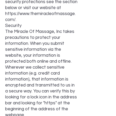
security protections see the section
below or visit our website at
https://www.themiracleofmassage.
com/.
Security
The Miracle Of Massage, Inc takes
precautions to protect your
information. When you submit
sensitive information via the
website, your information is
protected both online and offline.
Wherever we collect sensitive
information (e.g. credit card
information), that information is
encrypted and transmitted to us in
a secure way. You can verify this by
looking for a lock icon in the address
bar and looking for "https" at the
beginning of the address of the
webpage.