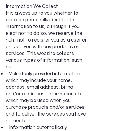
Information We Collect
It is always up to you whether to
disclose personally identifiable
information to us, although if you
elect not to do so, we reserve the
right not to register you as a user or
provide you with any products or
services. This website collects
various types of information, such
as:
· Voluntarily provided information
which may include your name,
address, email address, billing
and/or credit card information etc.
which may be used when you
purchase products and/or services
and to deliver the services you have
requested.
· Information automatically