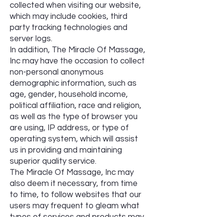
collected when visiting our website,
which may include cookies, third
party tracking technologies and
server logs.
In addition, The Miracle Of Massage,
Inc may have the occasion to collect
non-personal anonymous
demographic information, such as
age, gender, household income,
political affiliation, race and religion,
as well as the type of browser you
are using, IP address, or type of
operating system, which will assist
us in providing and maintaining
superior quality service.
The Miracle Of Massage, Inc may
also deem it necessary, from time
to time, to follow websites that our
users may frequent to gleam what