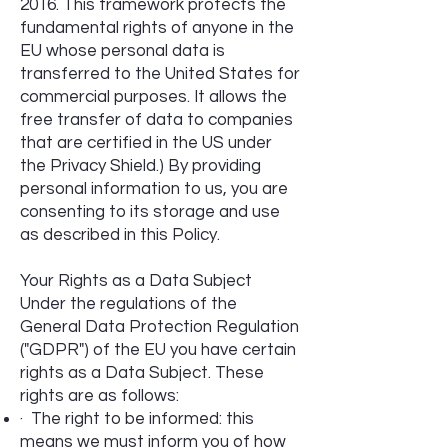
2016. This framework protects the
fundamental rights of anyone in the
EU whose personal data is
transferred to the United States for
commercial purposes. It allows the
free transfer of data to companies
that are certified in the US under
the Privacy Shield.) By providing
personal information to us, you are
consenting to its storage and use
as described in this Policy.
Your Rights as a Data Subject
Under the regulations of the
General Data Protection Regulation
("GDPR") of the EU you have certain
rights as a Data Subject. These
rights are as follows:
· The right to be informed: this
means we must inform you of how