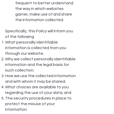
frequent to better understand
the way in which websites
garner, make use of and share
the information collected.
Specifically, this Policy will inform you
of the following
What personally identifiable
information is collected from you
through our website;
Why we collect personally identifiable
information and the legal basis for
such collection;
How we use the collected information
and with whom it may be shared;
What choices are available to you
regarding the use of your data; and
The security procedures in place to
protect the misuse of your
information.