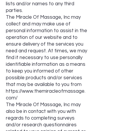
lists and/or names to any third
parties.
The Miracle Of Massage, Inc may
collect and may make use of
personal information to assist in the
operation of our website and to
ensure delivery of the services you
need and request. At times, we may
find it necessary to use personally
identifiable information as a means
to keep you informed of other
possible products and/or services
that may be available to you from
https://www.themiracleofmassage.
com/
The Miracle Of Massage, Inc may
also be in contact with you with
regards to completing surveys
and/or research questionnaires