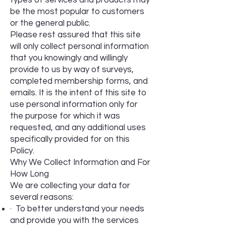
types of services and products may
be the most popular to customers
or the general public.
Please rest assured that this site
will only collect personal information
that you knowingly and willingly
provide to us by way of surveys,
completed membership forms, and
emails. It is the intent of this site to
use personal information only for
the purpose for which it was
requested, and any additional uses
specifically provided for on this
Policy.
Why We Collect Information and For
How Long
We are collecting your data for
several reasons:
· To better understand your needs
and provide you with the services