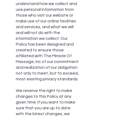
understand how we collect and
use personal information from
those who visit our website or
make use of our online facilities
and services, and what we will
and will not do with the
information we collect. Our
Policy has been designed and
created to ensure those
affiliated with The Miracle Of
Massage, Inc of our commitment
and realization of our obligation
not only to meet, but to exceed,
most existing privacy standards.
We reserve the right to make
changes to this Policy at any
given time. If you want to make
sure that you are up to date
with the latest changes, we