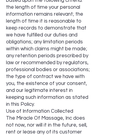
based upon the following criteria:
the length of time your personal
information remains relevant; the
length of time it is reasonable to
keep records to demonstrate that
we have fulfilled our duties and
obligations; any limitation periods
within which claims might be made;
any retention periods prescribed by
law or recommended by regulators,
professional bodies or associations;
the type of contract we have with
you, the existence of your consent,
and our legitimate interest in
keeping such information as stated
in this Policy.
Use of Information Collected
The Miracle Of Massage, Inc does
not now, nor will it in the future, sell,
rent or lease any of its customer