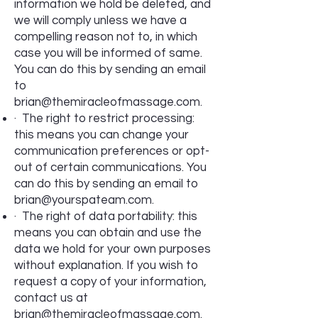
information we hold be deleted, and
we will comply unless we have a
compelling reason not to, in which
case you will be informed of same.
You can do this by sending an email
to
brian@themiracleofmassage.com
.
· The right to restrict processing:
this means you can change your
communication preferences or opt-
out of certain communications. You
can do this by sending an email to
brian@yourspateam.com
.
· The right of data portability: this
means you can obtain and use the
data we hold for your own purposes
without explanation. If you wish to
request a copy of your information,
contact us at
brian@themiracleofmassage.com
.