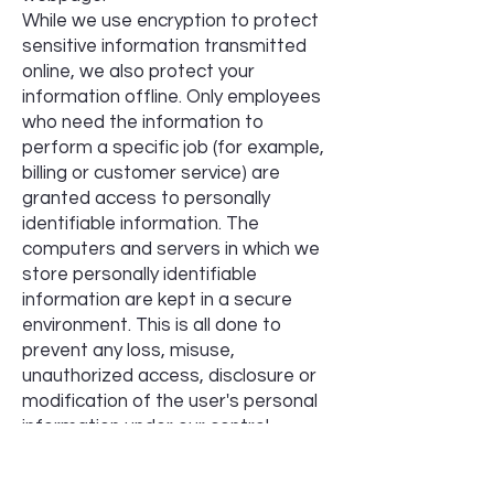
While we use encryption to protect
sensitive information transmitted
online, we also protect your
information offline. Only employees
who need the information to
perform a specific job (for example,
billing or customer service) are
granted access to personally
identifiable information. The
computers and servers in which we
store personally identifiable
information are kept in a secure
environment. This is all done to
prevent any loss, misuse,
unauthorized access, disclosure or
modification of the user's personal
information under our control.
The company also uses Secure
Socket Layer (SSL) for