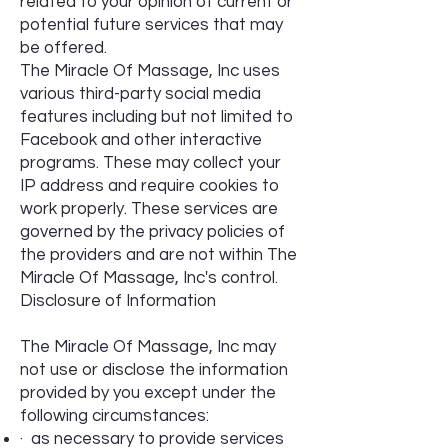
related to your opinion of current or
potential future services that may
be offered.
The Miracle Of Massage, Inc uses
various third-party social media
features including but not limited to
Facebook and other interactive
programs. These may collect your
IP address and require cookies to
work properly. These services are
governed by the privacy policies of
the providers and are not within The
Miracle Of Massage, Inc's control.
Disclosure of Information
The Miracle Of Massage, Inc may
not use or disclose the information
provided by you except under the
following circumstances:
· as necessary to provide services