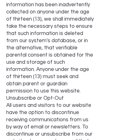
information has been inadvertently
collected on anyone under the age
of thirteen (13), we shall immediately
take the necessary steps to ensure
that such information is deleted
from our system's database, or in
the alternative, that verifiable
parental consent is obtained for the
use and storage of such
information. Anyone under the age
of thirteen (13) must seek and
obtain parent or guardian
permission to use this website.
Unsubscribe or Opt-Out
All users and visitors to our website
have the option to discontinue
receiving communications from us
by way of email or newsletters. To
discontinue or unsubscribe from our