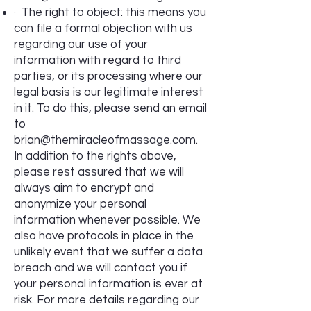
· The right to object: this means you
can file a formal objection with us
regarding our use of your
information with regard to third
parties, or its processing where our
legal basis is our legitimate interest
in it. To do this, please send an email
to
brian@themiracleofmassage.com
.
In addition to the rights above,
please rest assured that we will
always aim to encrypt and
anonymize your personal
information whenever possible. We
also have protocols in place in the
unlikely event that we suffer a data
breach and we will contact you if
your personal information is ever at
risk. For more details regarding our