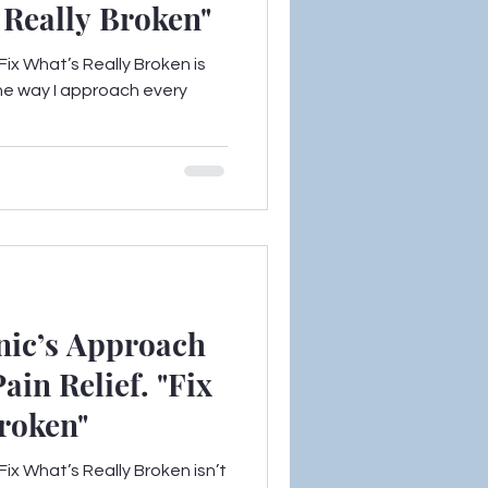
’s Really Broken"
ix What’s Really Broken is
the way I approach every
nic’s Approach
ain Relief. "Fix
roken"
ix What’s Really Broken isn’t