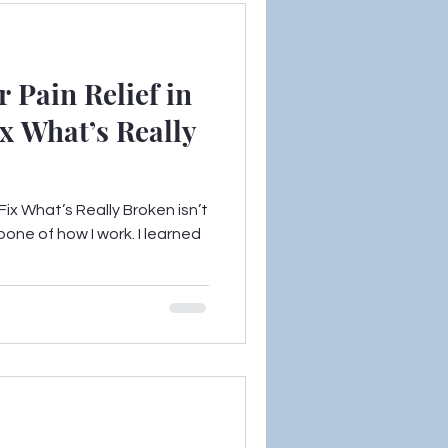
 Pain Relief in
x What’s Really
ix What’s Really Broken isn’t
bone of how I work. I learned