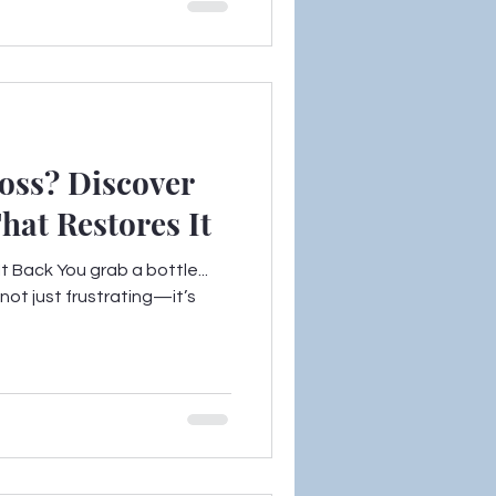
oss? Discover
at Restores It
 Back You grab a bottle...
 not just frustrating—it’s