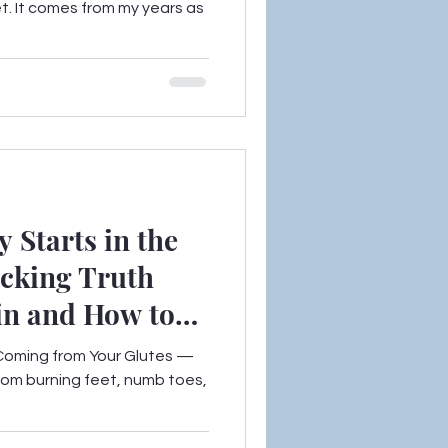
et. It comes from my years as
 Starts in the
ocking Truth
in and How to
Coming from Your Glutes —
from burning feet, numb toes,
.