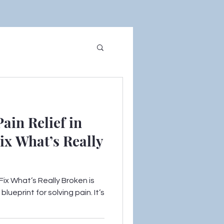
ain Relief in
ix What’s Really
ix What’s Really Broken is
lueprint for solving pain. It’s