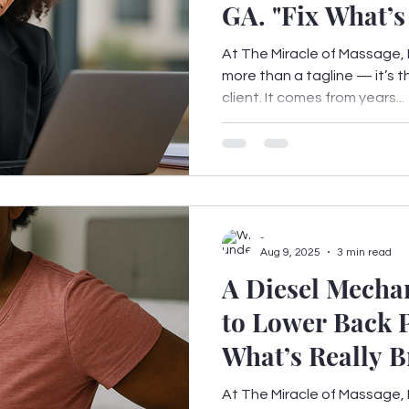
GA. "Fix What
At The Miracle of Massage, F
more than a tagline — it’s 
client. It comes from years...
-
Aug 9, 2025
3 min read
A Diesel Mecha
to Lower Back P
What’s Really B
At The Miracle of Massage, F