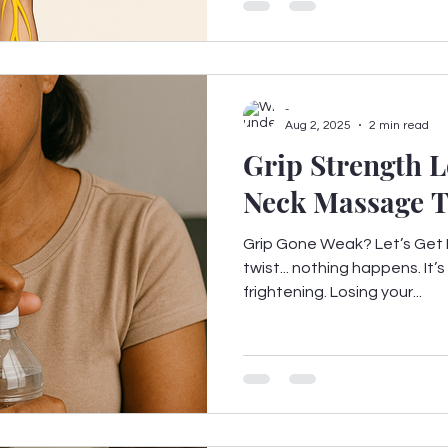
-
Aug 2, 2025
2 min read
Grip Strength L
Neck Massage Th
Grip Gone Weak? Let’s Get It
twist... nothing happens. It’s
frightening. Losing your...