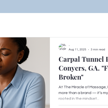
-
Aug 11, 2025
3 min read
Carpal Tunnel P
Conyers, GA. "F
Broken"
At The Miracle of Massage, F
more than a brand — it’s my b
rooted in the mindset...