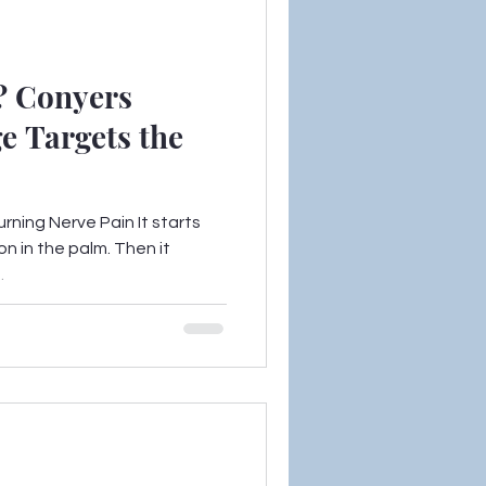
? Conyers
e Targets the
urning Nerve Pain It starts
on in the palm. Then it
.