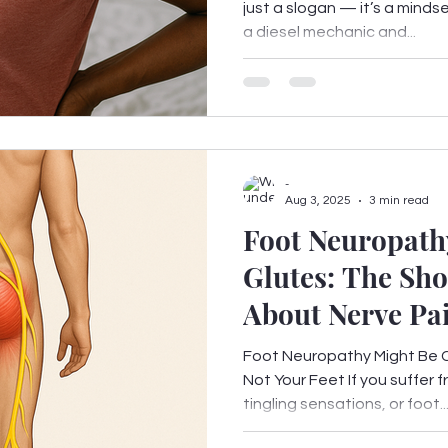
just a slogan — it’s a minds
a diesel mechanic and...
-
Aug 3, 2025
3 min read
Foot Neuropathy
Glutes: The Sh
About Nerve Pa
Fix It
Foot Neuropathy Might Be 
Not Your Feet If you suffer 
tingling sensations, or foot..