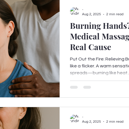
-
Aug 2, 2025
2 min read
Burning Hands
Medical Massag
Real Cause
Put Out the Fire: Relieving B
like a flicker. A warm sensati
spreads—burning like heat..
-
Aug 2, 2025
2 min read