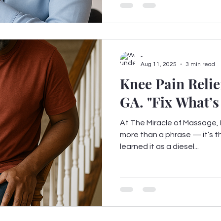
-
Aug 11, 2025
3 min read
Knee Pain Relie
GA. "Fix What
At The Miracle of Massage, F
more than a phrase — it’s th
learned it as a diesel...