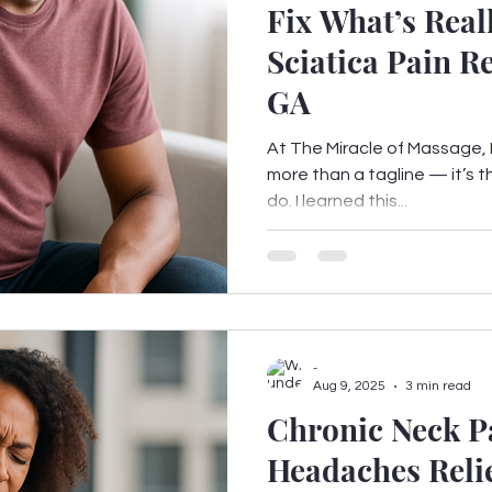
Fix What’s Real
Sciatica Pain Re
GA
At The Miracle of Massage, F
more than a tagline — it’s t
do. I learned this...
-
Aug 9, 2025
3 min read
Chronic Neck P
Headaches Relie