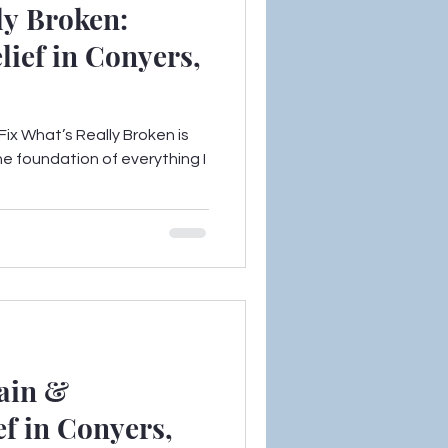
ly Broken:
lief in Conyers,
ix What’s Really Broken is
he foundation of everything I
ain &
f in Conyers,