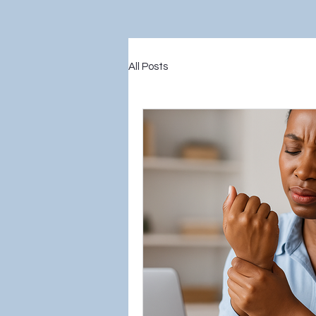
All Posts