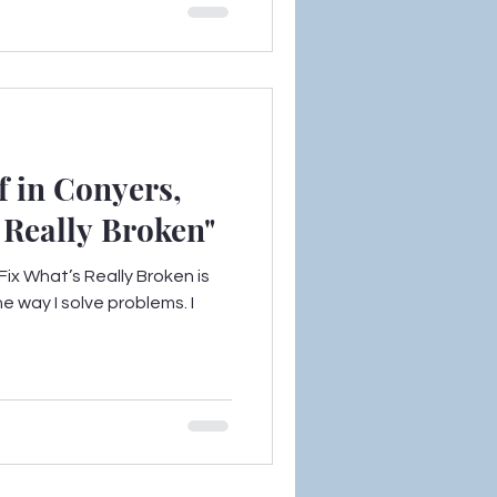
f in Conyers,
’s Really Broken"
ix What’s Really Broken is
e way I solve problems. I