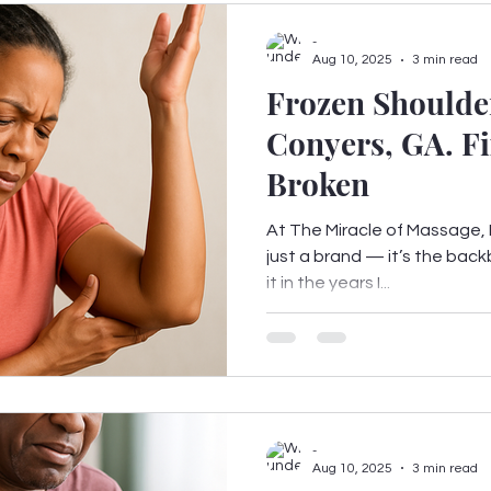
-
Aug 10, 2025
3 min read
Frozen Shoulder
Conyers, GA. Fi
Broken
At The Miracle of Massage, F
just a brand — it’s the back
it in the years I...
-
Aug 10, 2025
3 min read