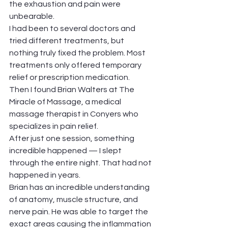
the exhaustion and pain were 
unbearable.
I had been to several doctors and 
tried different treatments, but 
nothing truly fixed the problem. Most 
treatments only offered temporary 
relief or prescription medication.
Then I found Brian Walters at The 
Miracle of Massage, a medical 
massage therapist in Conyers who 
specializes in pain relief.
After just one session, something 
incredible happened — I slept 
through the entire night. That had not 
happened in years.
Brian has an incredible understanding 
of anatomy, muscle structure, and 
nerve pain. He was able to target the 
exact areas causing the inflammation 