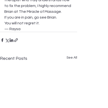
therapist who truly understands how 
to fix the problem, I highly recommend 
Brian at The Miracle of Massage.
If you are in pain, go see Brian. 
You will not regret it.
— Raysa
See All
Recent Posts