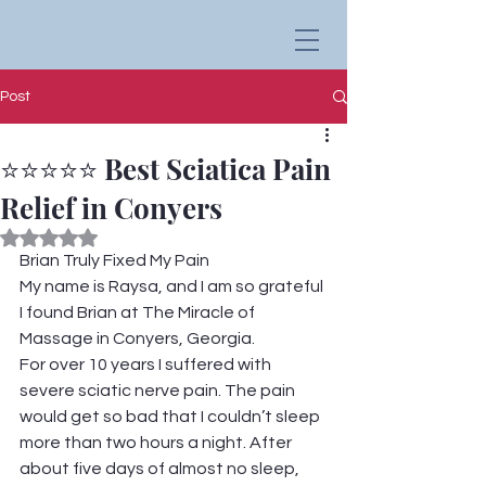
Post
⭐⭐⭐⭐⭐ Best Sciatica Pain
Relief in Conyers
Rated NaN out of 5 stars.
Brian Truly Fixed My Pain
My name is Raysa, and I am so grateful 
I found Brian at The Miracle of 
Massage in Conyers, Georgia.
For over 10 years I suffered with 
severe sciatic nerve pain. The pain 
would get so bad that I couldn’t sleep 
more than two hours a night. After 
about five days of almost no sleep, 