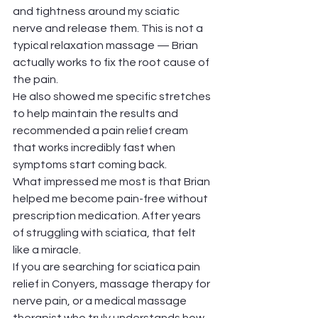
and tightness around my sciatic 
nerve and release them. This is not a 
typical relaxation massage — Brian 
actually works to fix the root cause of 
the pain.
He also showed me specific stretches 
to help maintain the results and 
recommended a pain relief cream 
that works incredibly fast when 
symptoms start coming back.
What impressed me most is that Brian 
helped me become pain-free without 
prescription medication. After years 
of struggling with sciatica, that felt 
like a miracle.
If you are searching for sciatica pain 
relief in Conyers, massage therapy for 
nerve pain, or a medical massage 