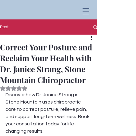
Post
Correct Your Posture and
Reclaim Your Health with
Dr. Janice Strang, Stone
Mountain Chiropractor
Rated NaN out of 5 stars.
Discover how Dr. Janice Strang in 
Stone Mountain uses chiropractic 
care to correct posture, relieve pain, 
and support long-term wellness. Book 
your consultation today for life-
changing results.