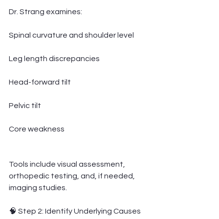
Dr. Strang examines:
Spinal curvature and shoulder level
Leg length discrepancies
Head-forward tilt
Pelvic tilt
Core weakness
Tools include visual assessment, 
orthopedic testing, and, if needed, 
imaging studies.
🧠 Step 2: Identify Underlying Causes