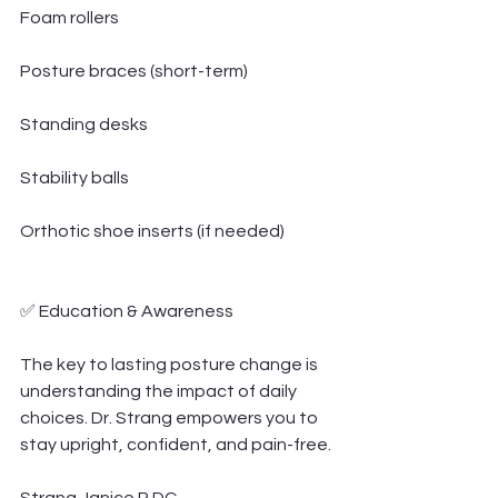
Foam rollers
Posture braces (short-term)
Standing desks
Stability balls
Orthotic shoe inserts (if needed)
✅ Education & Awareness
The key to lasting posture change is 
understanding the impact of daily 
choices. Dr. Strang empowers you to 
stay upright, confident, and pain-free.