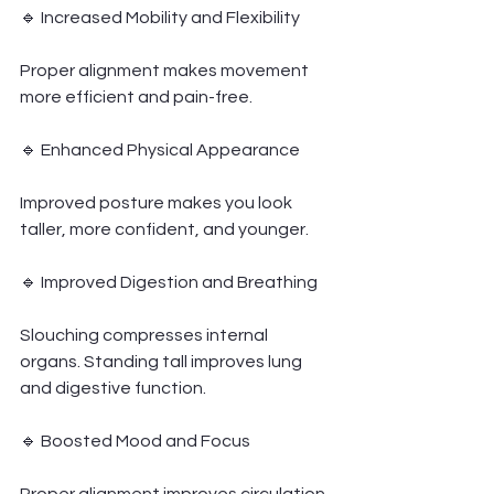
🔹 Increased Mobility and Flexibility
Proper alignment makes movement 
more efficient and pain-free.
🔹 Enhanced Physical Appearance
Improved posture makes you look 
taller, more confident, and younger.
🔹 Improved Digestion and Breathing
Slouching compresses internal 
organs. Standing tall improves lung 
and digestive function.
🔹 Boosted Mood and Focus