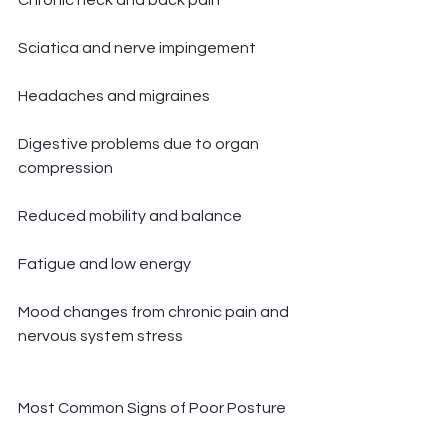
Chronic neck and back pain
Sciatica and nerve impingement
Headaches and migraines
Digestive problems due to organ 
compression
Reduced mobility and balance
Fatigue and low energy
Mood changes from chronic pain and 
nervous system stress
Most Common Signs of Poor Posture