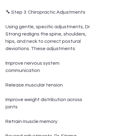
🔧 Step 3: Chiropractic Adjustments
Using gentle, specific adjustments, Dr. 
Strang realigns the spine, shoulders, 
hips, and neck to correct postural 
deviations. These adjustments:
Improve nervous system 
communication
Release muscular tension
Improve weight distribution across 
joints
Retrain muscle memory