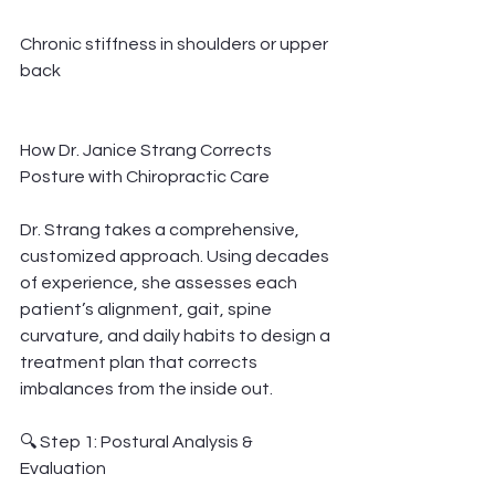
Chronic stiffness in shoulders or upper 
back
How Dr. Janice Strang Corrects 
Posture with Chiropractic Care
Dr. Strang takes a comprehensive, 
customized approach. Using decades 
of experience, she assesses each 
patient’s alignment, gait, spine 
curvature, and daily habits to design a 
treatment plan that corrects 
imbalances from the inside out.
🔍 Step 1: Postural Analysis & 
Evaluation