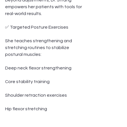
Beyond adjustments, Dr. Strang 
empowers her patients with tools for 
real-world results.
✅ Targeted Posture Exercises
She teaches strengthening and 
stretching routines to stabilize 
postural muscles:
Deep neck flexor strengthening
Core stability training
Shoulder retraction exercises
Hip flexor stretching