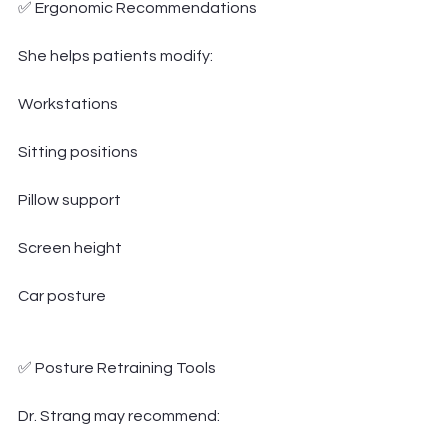
✅ Ergonomic Recommendations
She helps patients modify:
Workstations
Sitting positions
Pillow support
Screen height
Car posture
✅ Posture Retraining Tools
Dr. Strang may recommend: