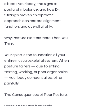
affects your body, the signs of 
postural imbalance, and how Dr. 
Strang’s proven chiropractic 
approach can restore alignment, 
function, and overall vitality.
Why Posture Matters More Than You 
Think
Your spine is the foundation of your 
entire musculoskeletal system. When 
posture falters — due to sitting, 
texting, working, or poor ergonomics 
— your body compensates, often 
painfully.
The Consequences of Poor Posture: