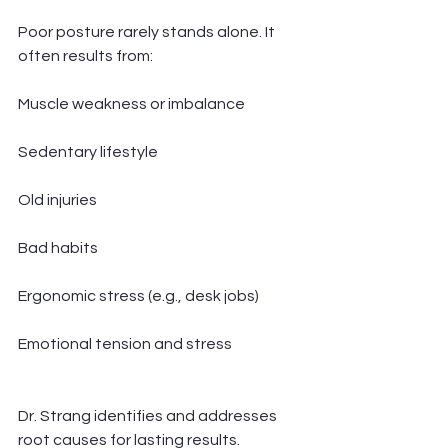
Poor posture rarely stands alone. It 
often results from:
Muscle weakness or imbalance
Sedentary lifestyle
Old injuries
Bad habits
Ergonomic stress (e.g., desk jobs)
Emotional tension and stress
Dr. Strang identifies and addresses 
root causes for lasting results.