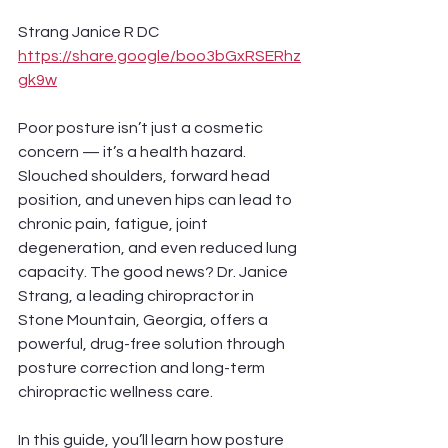
Strang Janice R DC 
https://share.google/boo3bGxRSERhz
gk9w
Poor posture isn’t just a cosmetic 
concern — it’s a health hazard. 
Slouched shoulders, forward head 
position, and uneven hips can lead to 
chronic pain, fatigue, joint 
degeneration, and even reduced lung 
capacity. The good news? Dr. Janice 
Strang, a leading chiropractor in 
Stone Mountain, Georgia, offers a 
powerful, drug-free solution through 
posture correction and long-term 
chiropractic wellness care.
In this guide, you’ll learn how posture 