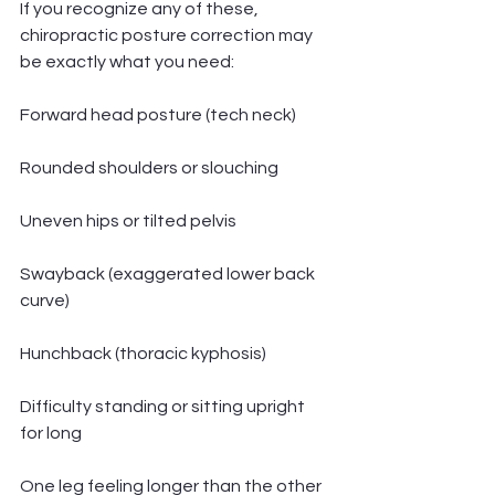
If you recognize any of these, 
chiropractic posture correction may 
be exactly what you need:
Forward head posture (tech neck)
Rounded shoulders or slouching
Uneven hips or tilted pelvis
Swayback (exaggerated lower back 
curve)
Hunchback (thoracic kyphosis)
Difficulty standing or sitting upright 
for long
One leg feeling longer than the other