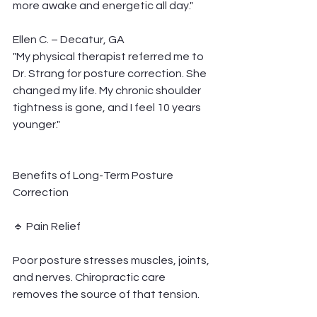
more awake and energetic all day."
Ellen C. – Decatur, GA
"My physical therapist referred me to 
Dr. Strang for posture correction. She 
changed my life. My chronic shoulder 
tightness is gone, and I feel 10 years 
younger."
Benefits of Long-Term Posture 
Correction
🔹 Pain Relief
Poor posture stresses muscles, joints, 
and nerves. Chiropractic care 
removes the source of that tension.