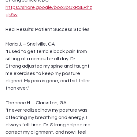
Strang Janice R DC 
https://share.google/boo3bGxRSERhz
gk9w
Real Results: Patient Success Stories
Maria J. – Snellville, GA
"I used to get terrible back pain from 
sitting at a computer all day. Dr. 
Strang adjusted my spine and taught 
me exercises to keep my posture 
aligned. My pain is gone, and I sit taller 
than ever."
Terrence H. – Clarkston, GA
"I never realized how my posture was 
affecting my breathing and energy. I 
always felt tired. Dr. Strang helped me 
correct my alignment, and now I feel 