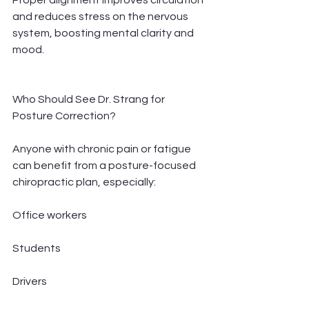
Proper alignment improves circulation 
and reduces stress on the nervous 
system, boosting mental clarity and 
mood.
Who Should See Dr. Strang for 
Posture Correction?
Anyone with chronic pain or fatigue 
can benefit from a posture-focused 
chiropractic plan, especially:
Office workers
Students
Drivers