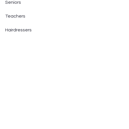
Seniors
Teachers
Hairdressers
Dental professionals
Athletes
Musicians
Tech workers
Gamers
If you spend time sitting, standing 
long hours, or doing repetitive tasks 