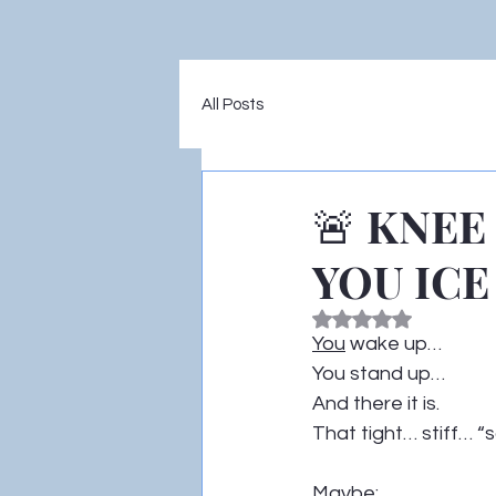
All Posts
🚨 KNEE
YOU ICE 
Rated NaN out of 5
You
 wake up…
You stand up…
And there it is.
That tight… stiff… “s
Maybe: