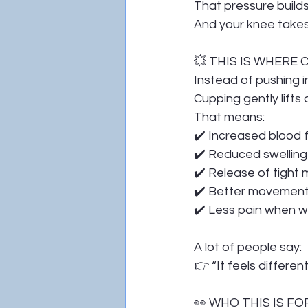
That pressure build
And your knee takes 
💥 THIS IS WHERE
Instead of pushing i
Cupping gently lift
That means:
✔️ Increased blood 
✔️ Reduced swelling
✔️ Release of tight m
✔️ Better movement a
✔️ Less pain when wa
A lot of people say:
👉 “It feels differen
👀 WHO THIS IS FO