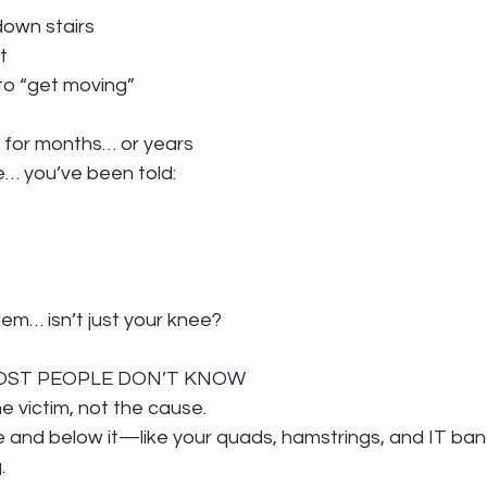
 down stairs
t
to “get moving”
ng for months… or years
e… you’ve been told:
lem… isn’t just your knee?
MOST PEOPLE DON’T KNOW
he victim, not the cause.
 and below it—like your quads, hamstrings, and IT ba
.