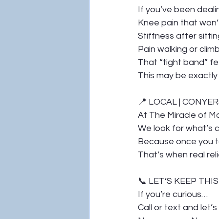
If you’ve been deali
Knee pain that won’
Stiffness after sittin
Pain walking or climb
That “tight band” f
This may be exactly
📍 LOCAL | CONYER
At The Miracle of M
We look for what’s c
Because once you t
That’s when real reli
📞 LET’S KEEP THI
If you’re curious…
Call or text and let’