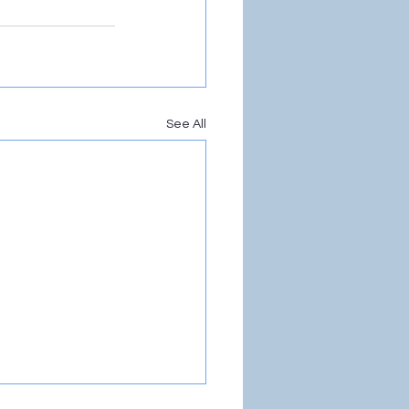
See All