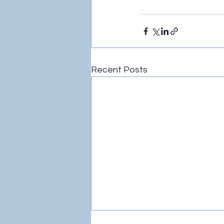
Recent Posts