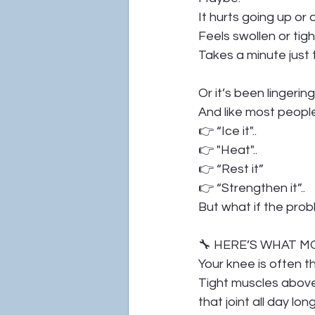
It hurts going up or
Feels swollen or tigh
Takes a minute just 
Or it’s been lingeri
And like most peopl
👉 “Ice it"..
👉 "Heat"..
👉 “Rest it”
👉 “Strengthen it”..
But what if the prob
🔧 HERE’S WHAT 
Your knee is often t
Tight muscles above
that joint all day long