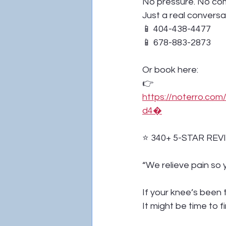
No pressure. No co
Just a real conversa
📱 404-438-4477
📱 678-883-2873
Or book here:
👉 
https://noterro.c
d4⁠�
⭐ 340+ 5-STAR REV
“We relieve pain so y
If your knee’s been 
It might be time to fi