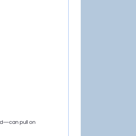
nd—can pull on 