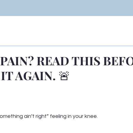
 PAIN? READ THIS BEF
IT AGAIN. 🚨
 stars.
omething ain’t right” feeling in your knee.