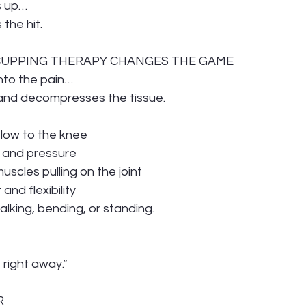
s up…
the hit.
 CUPPING THERAPY CHANGES THE GAME
nto the pain…
s and decompresses the tissue.
flow to the knee
 and pressure
uscles pulling on the joint
nd flexibility
lking, bending, or standing.
t right away.”
R