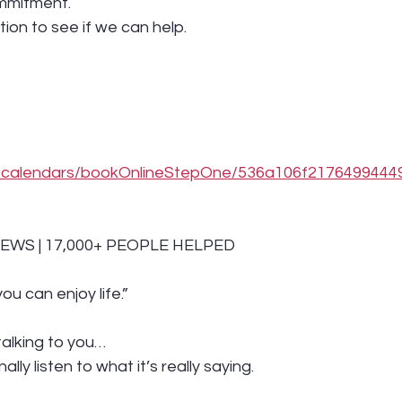
mmitment.
tion to see if we can help.
om/calendars/bookOnlineStepOne/536a106f217649944
IEWS | 17,000+ PEOPLE HELPED
ou can enjoy life.”
talking to you…
nally listen to what it’s really saying.