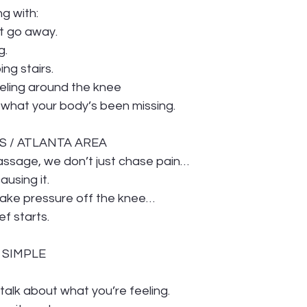
ng with:
t go away.
g.
ing stairs.
eeling around the knee
 what your body’s been missing.
S / ATLANTA AREA
assage, we don’t just chase pain…
ausing it.
ake pressure off the knee…
ef starts.
S SIMPLE
s talk about what you’re feeling.