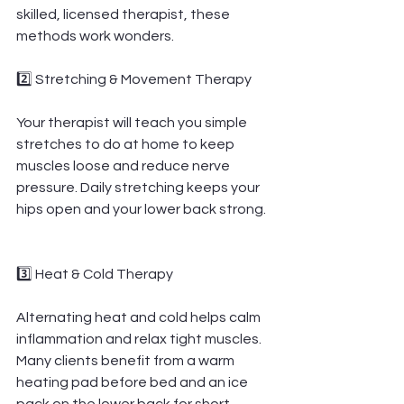
skilled, licensed therapist, these 
methods work wonders.
2️⃣ Stretching & Movement Therapy
Your therapist will teach you simple 
stretches to do at home to keep 
muscles loose and reduce nerve 
pressure. Daily stretching keeps your 
hips open and your lower back strong.
3️⃣ Heat & Cold Therapy
Alternating heat and cold helps calm 
inflammation and relax tight muscles. 
Many clients benefit from a warm 
heating pad before bed and an ice 