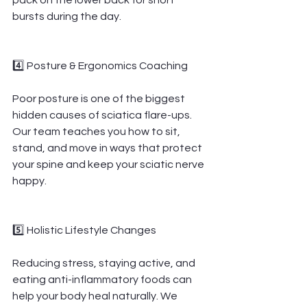
pack on the lower back for short 
bursts during the day.
4️⃣ Posture & Ergonomics Coaching
Poor posture is one of the biggest 
hidden causes of sciatica flare-ups. 
Our team teaches you how to sit, 
stand, and move in ways that protect 
your spine and keep your sciatic nerve 
happy.
5️⃣ Holistic Lifestyle Changes
Reducing stress, staying active, and 
eating anti-inflammatory foods can 
help your body heal naturally. We 