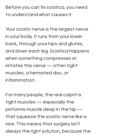
Before you can fix sciatica, you need 
to understand what causes it.
Your sciatic nerve is the largest nerve 
in your body. It runs from your lower 
back, through your hips and glutes, 
and down each leg. Sciatica happens 
when something compresses or 
irritates this nerve — often tight 
muscles, a herniated disc, or 
inflammation.
For many people, the real culprit is 
tight muscles — especially the 
piriformis muscle deep in the hip — 
that squeeze the sciatic nerve like a 
vise. This means that surgery isn’t 
always the right solution, because the 