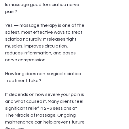
Is massage good for sciatica nerve 
pain?
Yes — massage therapy is one of the 
safest, most effective ways to treat 
sciatica naturally. It releases tight 
muscles, improves circulation, 
reduces inflammation, and eases 
nerve compression.
How long does non-surgical sciatica 
treatment take?
It depends on how severe your pain is 
and what caused it. Many clients feel 
significant relief in 2–6 sessions at 
The Miracle of Massage. Ongoing 
maintenance can help prevent future 