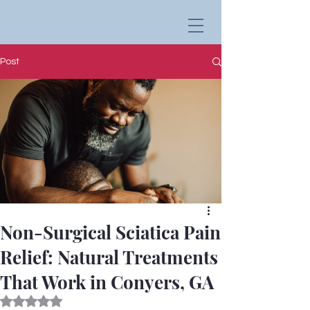
Post
Non-Surgical Sciatica Pain
Relief: Natural Treatments
That Work in Conyers, GA
Rated NaN out of 5 stars.