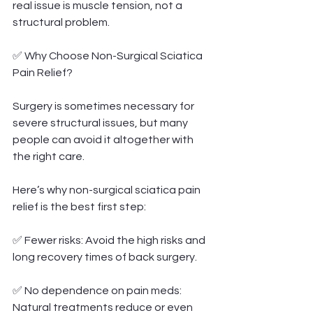
real issue is muscle tension, not a 
structural problem.
✅ Why Choose Non-Surgical Sciatica 
Pain Relief?
Surgery is sometimes necessary for 
severe structural issues, but many 
people can avoid it altogether with 
the right care.
Here’s why non-surgical sciatica pain 
relief is the best first step:
✅ Fewer risks: Avoid the high risks and 
long recovery times of back surgery.
✅ No dependence on pain meds: 
Natural treatments reduce or even 