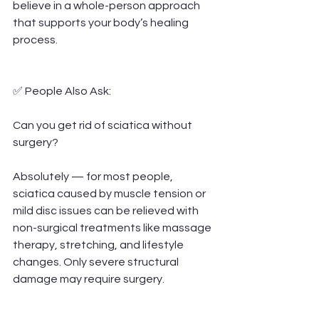
believe in a whole-person approach 
that supports your body’s healing 
process.
✅ People Also Ask:
Can you get rid of sciatica without 
surgery?
Absolutely — for most people, 
sciatica caused by muscle tension or 
mild disc issues can be relieved with 
non-surgical treatments like massage 
therapy, stretching, and lifestyle 
changes. Only severe structural 
damage may require surgery.