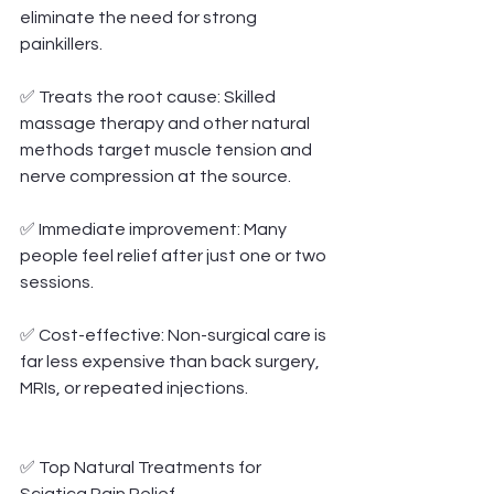
eliminate the need for strong 
painkillers.
✅ Treats the root cause: Skilled 
massage therapy and other natural 
methods target muscle tension and 
nerve compression at the source.
✅ Immediate improvement: Many 
people feel relief after just one or two 
sessions.
✅ Cost-effective: Non-surgical care is 
far less expensive than back surgery, 
MRIs, or repeated injections.
✅ Top Natural Treatments for 