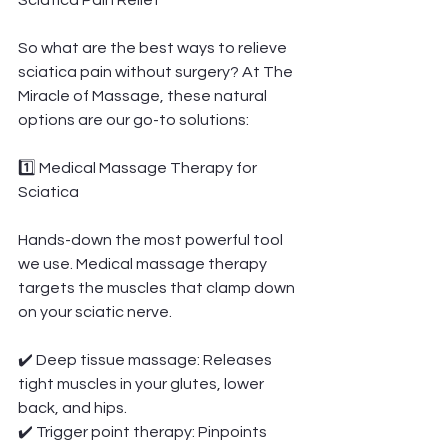
Sciatica Pain Relief
So what are the best ways to relieve 
sciatica pain without surgery? At The 
Miracle of Massage, these natural 
options are our go-to solutions:
1️⃣ Medical Massage Therapy for 
Sciatica
Hands-down the most powerful tool 
we use. Medical massage therapy 
targets the muscles that clamp down 
on your sciatic nerve.
✔️ Deep tissue massage: Releases 
tight muscles in your glutes, lower 
back, and hips.
✔️ Trigger point therapy: Pinpoints 