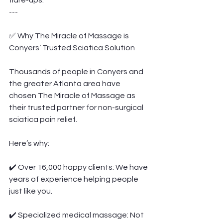
flare-ups.
---
✅ Why The Miracle of Massage is 
Conyers’ Trusted Sciatica Solution
Thousands of people in Conyers and 
the greater Atlanta area have 
chosen The Miracle of Massage as 
their trusted partner for non-surgical 
sciatica pain relief.
Here’s why:
✔️ Over 16,000 happy clients: We have 
years of experience helping people 
just like you.
✔️ Specialized medical massage: Not 