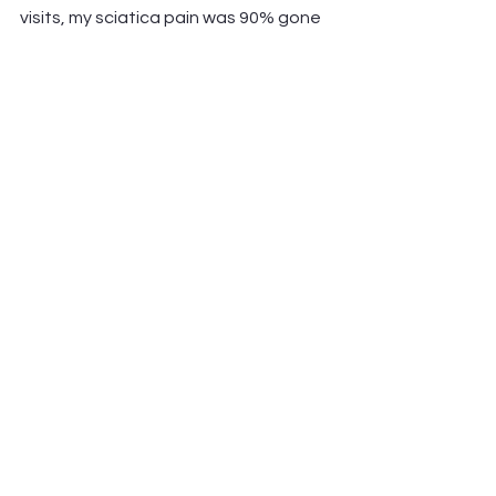
visits, my sciatica pain was 90% gone 
— no pills, no surgery, just skilled 
hands that knew exactly what to do. 
Thank you, Brian!”
— Robert S., Conyers, GA
---
✅ Take the First Step Toward Natural 
Pain Relief
If you’re searching for:
non-surgical sciatica pain relief
natural treatments for sciatica nerve 
pain