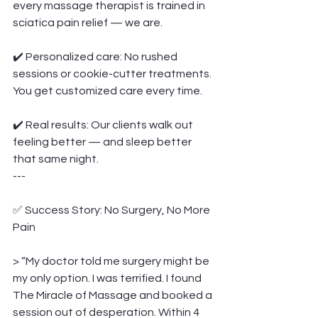
every massage therapist is trained in 
sciatica pain relief — we are.
✔️ Personalized care: No rushed 
sessions or cookie-cutter treatments. 
You get customized care every time.
✔️ Real results: Our clients walk out 
feeling better — and sleep better 
that same night.
---
✅ Success Story: No Surgery, No More 
Pain
> “My doctor told me surgery might be 
my only option. I was terrified. I found 
The Miracle of Massage and booked a 
session out of desperation. Within 4 