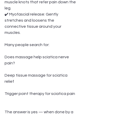
muscle knots that refer pain down the 
leg.
✔️ Myofascial release: Gently 
stretches and loosens the 
connective tissue around your 
muscles.
Many people search for:
Does massage help sciatica nerve 
pain?
Deep tissue massage for sciatica 
relief
Trigger point therapy for sciatica pain
The answer is yes — when done by a 