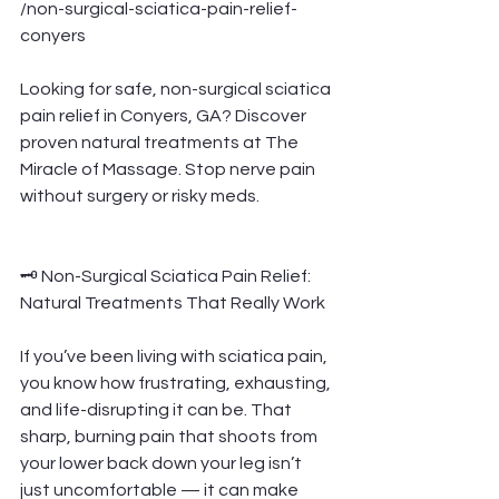
/non-surgical-sciatica-pain-relief-
conyers
Looking for safe, non-surgical sciatica 
pain relief in Conyers, GA? Discover 
proven natural treatments at The 
Miracle of Massage. Stop nerve pain 
without surgery or risky meds.
🗝️ Non-Surgical Sciatica Pain Relief: 
Natural Treatments That Really Work
If you’ve been living with sciatica pain, 
you know how frustrating, exhausting, 
and life-disrupting it can be. That 
sharp, burning pain that shoots from 
your lower back down your leg isn’t 
just uncomfortable — it can make 