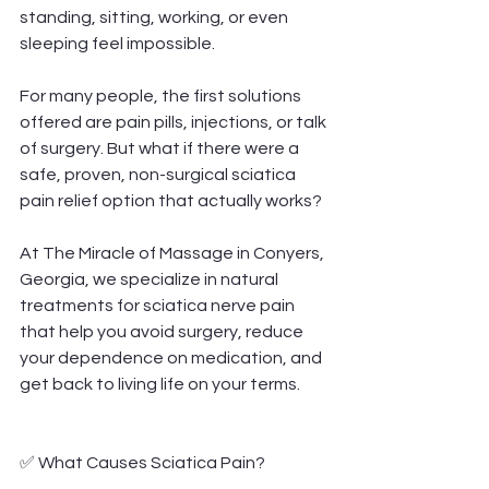
standing, sitting, working, or even 
sleeping feel impossible.
For many people, the first solutions 
offered are pain pills, injections, or talk 
of surgery. But what if there were a 
safe, proven, non-surgical sciatica 
pain relief option that actually works?
At The Miracle of Massage in Conyers, 
Georgia, we specialize in natural 
treatments for sciatica nerve pain 
that help you avoid surgery, reduce 
your dependence on medication, and 
get back to living life on your terms.
✅ What Causes Sciatica Pain?