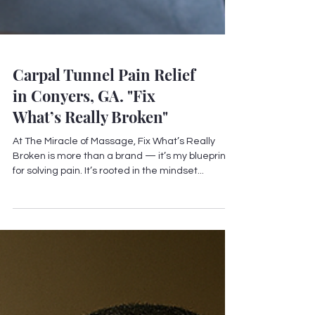
Carpal Tunnel Pain Relief
in Conyers, GA. "Fix
What’s Really Broken"
At The Miracle of Massage, Fix What’s Really
Broken is more than a brand — it’s my blueprint
for solving pain. It’s rooted in the mindset...