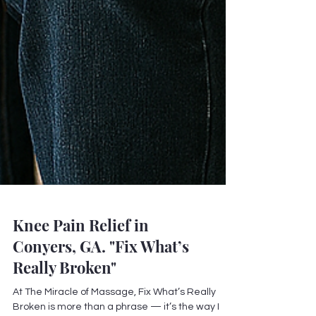
Knee Pain Relief in
Conyers, GA. "Fix What’s