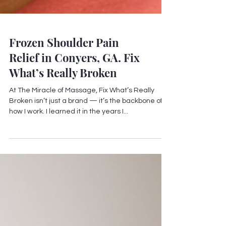
Frozen Shoulder Pain
Relief in Conyers, GA. Fix
What’s Really Broken
At The Miracle of Massage, Fix What’s Really
Broken isn’t just a brand — it’s the backbone of
how I work. I learned it in the years I...