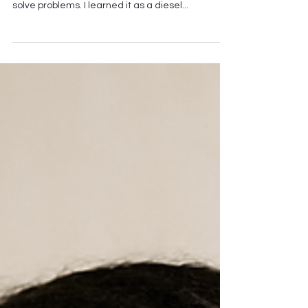
Really Broken"
At The Miracle of Massage, Fix What’s Really
Broken is more than a phrase — it’s the way I
solve problems. I learned it as a diesel...