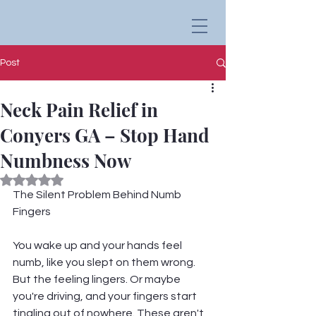
Post
Neck Pain Relief in
Conyers GA – Stop Hand
Numbness Now
Rated NaN out of 5 stars.
The Silent Problem Behind Numb 
Fingers
You wake up and your hands feel 
numb, like you slept on them wrong. 
But the feeling lingers. Or maybe 
you're driving, and your fingers start 
tingling out of nowhere. These aren't 