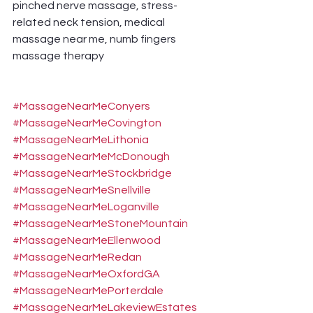
pinched nerve massage, stress-
related neck tension, medical 
massage near me, numb fingers 
massage therapy
#MassageNearMeConyers
#MassageNearMeCovington
#MassageNearMeLithonia
#MassageNearMeMcDonough
#MassageNearMeStockbridge
#MassageNearMeSnellville
#MassageNearMeLoganville
#MassageNearMeStoneMountain
#MassageNearMeEllenwood
#MassageNearMeRedan
#MassageNearMeOxfordGA
#MassageNearMePorterdale
#MassageNearMeLakeviewEstates