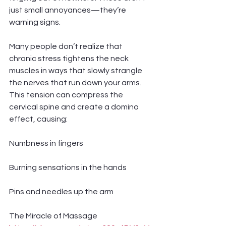
just small annoyances—they’re 
warning signs.
Many people don’t realize that 
chronic stress tightens the neck 
muscles in ways that slowly strangle 
the nerves that run down your arms. 
This tension can compress the 
cervical spine and create a domino 
effect, causing:
Numbness in fingers
Burning sensations in the hands
Pins and needles up the arm
The Miracle of Massage 