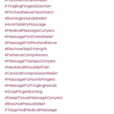
#HandNumbnessRelief
#TinglingFingersSolution
#PinchedNerveTreatment
#BurningInHandsRelief
#ArmMobilityMassage
#MedicalMassageConyers
#MassageForStressRelief
#MassageForPinchedNerve
#RestoreGripStrength
#FixNerveCompression
#MassageTherapyConyers
#NeckAndShoulderPain
#CervicalCompressionRelief
#MassageForNumbFingers
#MassageForTinglingHands
#StopFingerBurning
#DeepTissueMassageConyers
#BrachialPlexusRelief
#TargetedMedicalMassage