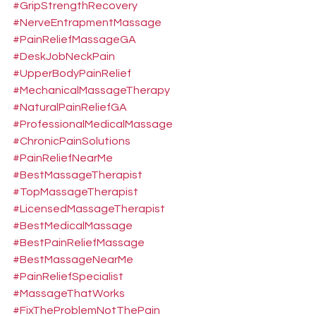
#GripStrengthRecovery
#NerveEntrapmentMassage
#PainReliefMassageGA
#DeskJobNeckPain
#UpperBodyPainRelief
#MechanicalMassageTherapy
#NaturalPainReliefGA
#ProfessionalMedicalMassage
#ChronicPainSolutions
#PainReliefNearMe
#BestMassageTherapist
#TopMassageTherapist
#LicensedMassageTherapist
#BestMedicalMassage
#BestPainReliefMassage
#BestMassageNearMe
#PainReliefSpecialist
#MassageThatWorks
#FixTheProblemNotThePain