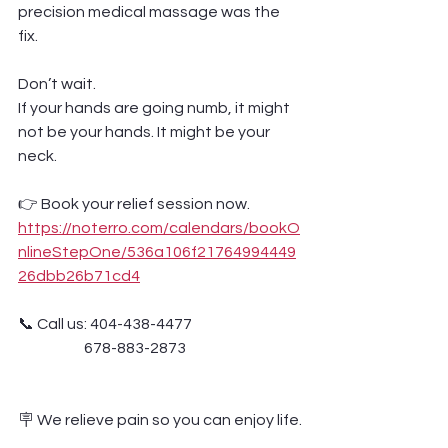
precision medical massage was the 
fix.
Don’t wait.
If your hands are going numb, it might 
not be your hands. It might be your 
neck.
👉 Book your relief session now.
https://noterro.com/calendars/bookO
nlineStepOne/536a106f21764994449
26dbb26b71cd4
📞 Call us: 404-438-4477 
                      678-883-2873
🪧 We relieve pain so you can enjoy life.