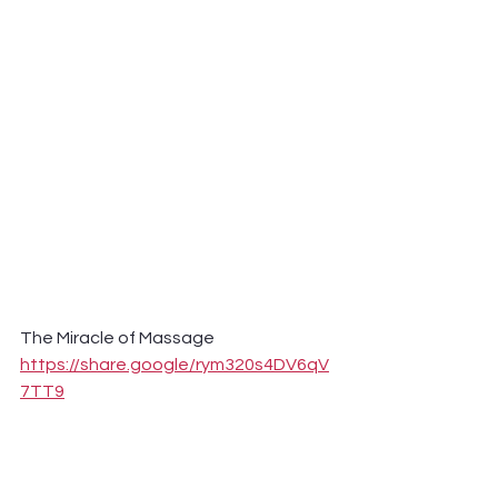
The Miracle of Massage 
https://share.google/rym320s4DV6qV
7TT9