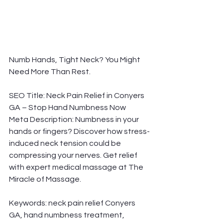
Numb Hands, Tight Neck? You Might 
Need More Than Rest.
SEO Title: Neck Pain Relief in Conyers 
GA – Stop Hand Numbness Now
Meta Description: Numbness in your 
hands or fingers? Discover how stress-
induced neck tension could be 
compressing your nerves. Get relief 
with expert medical massage at The 
Miracle of Massage.
Keywords: neck pain relief Conyers 
GA, hand numbness treatment, 