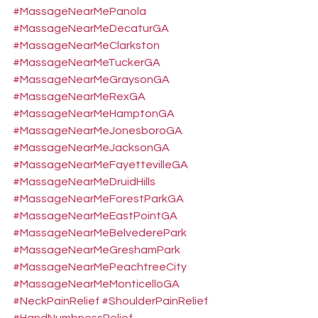
#MassageNearMePanola
#MassageNearMeDecaturGA
#MassageNearMeClarkston
#MassageNearMeTuckerGA
#MassageNearMeGraysonGA
#MassageNearMeRexGA
#MassageNearMeHamptonGA
#MassageNearMeJonesboroGA
#MassageNearMeJacksonGA
#MassageNearMeFayettevilleGA
#MassageNearMeDruidHills
#MassageNearMeForestParkGA
#MassageNearMeEastPointGA
#MassageNearMeBelvederePark
#MassageNearMeGreshamPark
#MassageNearMePeachtreeCity
#MassageNearMeMonticelloGA
#NeckPainRelief
#ShoulderPainRelief