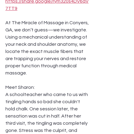
https://share.google/rym320s4DV6qV
7TT9
At The Miracle of Massage in Conyers, 
GA, we don’t guess—we investigate. 
Using a mechanical understanding of 
your neck and shoulder anatomy, we 
locate the exact muscle fibers that 
are trapping your nerves and restore 
proper function through medical 
massage.
Meet Sharon:
A schoolteacher who came to us with 
tingling hands so bad she couldn't 
hold chalk. One session later, the 
sensation was cut in half. After her 
third visit, the tingling was completely 
gone. Stress was the culprit, and 