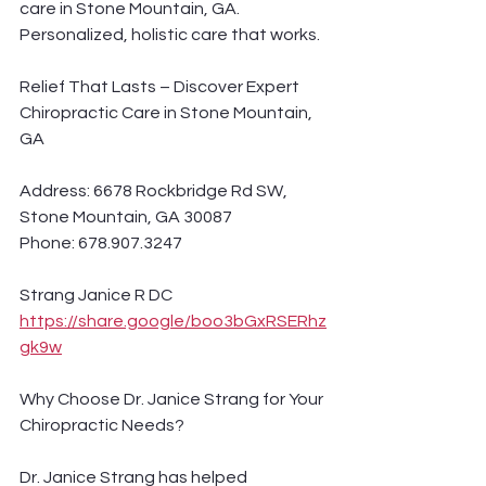
care in Stone Mountain, GA. 
Personalized, holistic care that works.
Relief That Lasts – Discover Expert 
Chiropractic Care in Stone Mountain, 
GA
Address: 6678 Rockbridge Rd SW, 
Stone Mountain, GA 30087
Phone: 678.907.3247
Strang Janice R DC 
https://share.google/boo3bGxRSERhz
gk9w
Why Choose Dr. Janice Strang for Your 
Chiropractic Needs?
Dr. Janice Strang has helped 