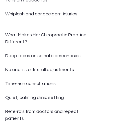
Tension headaches
Whiplash and car accident injuries
What Makes Her Chiropractic Practice 
Different?
Deep focus on spinal biomechanics
No one-size-fits-all adjustments
Time-rich consultations
Quiet, calming clinic setting
Referrals from doctors and repeat 
patients