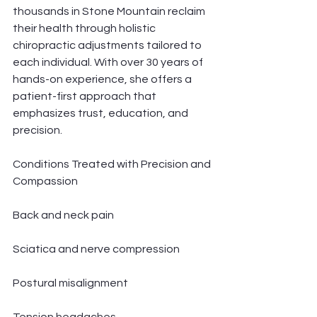
thousands in Stone Mountain reclaim 
their health through holistic 
chiropractic adjustments tailored to 
each individual. With over 30 years of 
hands-on experience, she offers a 
patient-first approach that 
emphasizes trust, education, and 
precision.
Conditions Treated with Precision and 
Compassion
Back and neck pain
Sciatica and nerve compression
Postural misalignment