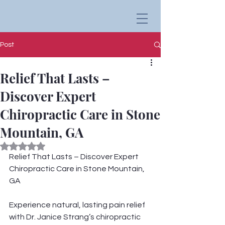
Post
Relief That Lasts –
Discover Expert
Chiropractic Care in Stone
Mountain, GA
Rated NaN out of 5 stars.
Relief That Lasts – Discover Expert 
Chiropractic Care in Stone Mountain, 
GA
Experience natural, lasting pain relief 
with Dr. Janice Strang’s chiropractic 