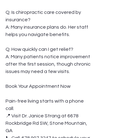
Q: Is chiropractic care covered by 
insurance?
A: Many insurance plans do. Her staff 
helps you navigate benefits.
Q: How quickly can I get relief?
A: Many patients notice improvement 
after the first session, though chronic 
issues may need a few visits.
Book Your Appointment Now
Pain-free living starts with a phone 
call.
📍 Visit Dr. Janice Strang at 6678 
Rockbridge Rd SW, Stone Mountain, 
GA