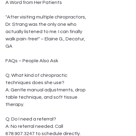
A Word from Her Patients
"After visiting multiple chiropractors, 
Dr. Strang was the only one who 
actually listened to me. I can finally 
walk pain-free!" – Elaine G., Decatur, 
GA
FAQs – People Also Ask
Q: What kind of chiropractic 
techniques does she use?
A: Gentle manual adjustments, drop 
table technique, and soft tissue 
therapy.
Q: Do I need a referral?
A: No referral needed. Call 
678.907.3247 to schedule directly.