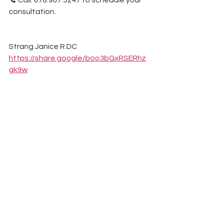
📞 Call: 678.907.3247 to schedule your 
consultation.
Strang Janice R DC 
https://share.google/boo3bGxRSERhz
gk9w