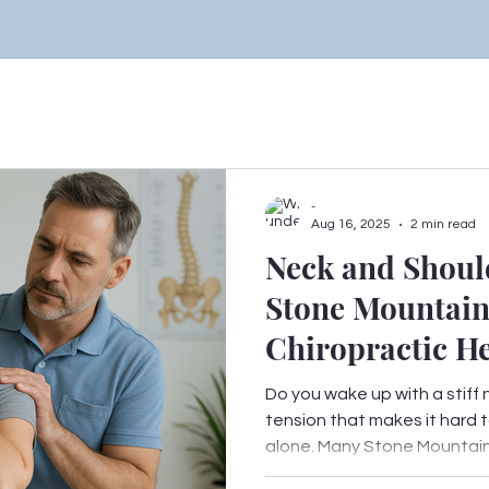
-
Aug 16, 2025
2 min read
Neck and Shoul
Stone Mountai
Chiropractic H
Do you wake up with a stiff 
tension that makes it hard t
alone. Many Stone Mountain.