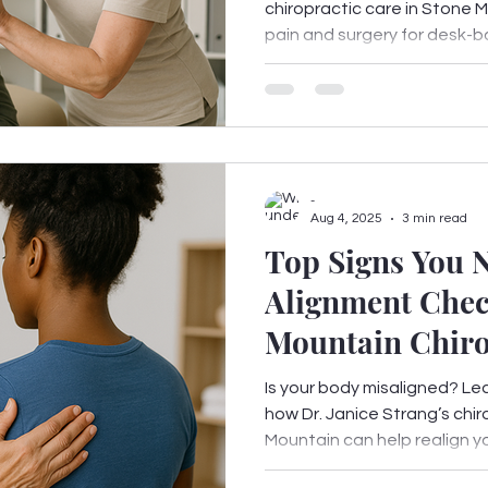
chiropractic care in Stone
pain and surgery for desk-bo
-
Aug 4, 2025
3 min read
Top Signs You N
Alignment Chec
Mountain Chiro
Is your body misaligned? Le
how Dr. Janice Strang’s chir
Mountain can help realign you