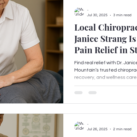
-
Jul 30, 2025
3 min read
Local Chiroprac
Janice Strang I
Pain Relief in 
GA
Find real relief with Dr. Ja
Mountain’s trusted chiroprac
recovery, and wellness care. C
-
Jul 26, 2025
2 min read