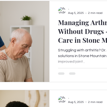
-
Aug 5, 2025
2 min read
Managing Arthr
Without Drugs 
Care in Stone 
Struggling with arthritis? Dr
solutions in Stone Mountain 
improved joint...
-
Aug 5, 2025
2 min read