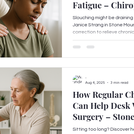
Fatigue – Chiro
from Stone Mou
Slouching might be draining
Janice Strang in Stone Mou
correction to relieve chronic 
-
Aug 4, 2025
3 min read
How Regular Ch
Can Help Desk 
Surgery – Ston
Sitting too long? Discover h