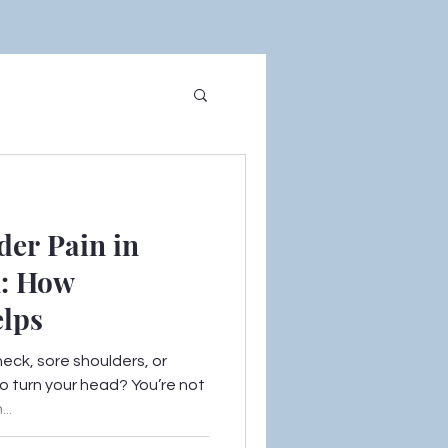
der Pain in
n: How
elps
neck, sore shoulders, or
o turn your head? You’re not
..