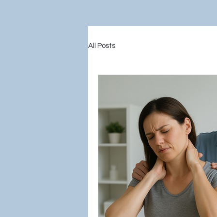
All Posts