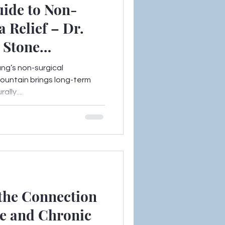
uide to Non-
a Relief – Dr.
n Stone
ang’s non-surgical
Mountain brings long-term
ally....
the Connection
e and Chronic