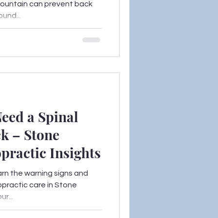
 Mountain can prevent back
und...
eed a Spinal
k – Stone
practic Insights
arn the warning signs and
opractic care in Stone
r...