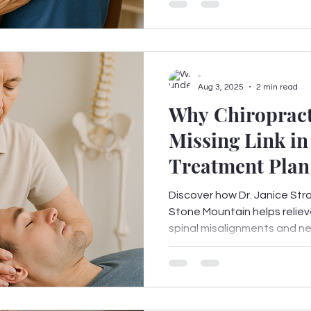
-
Aug 3, 2025
2 min read
Why Chiropracti
Missing Link in
Treatment Plan
Mountain, GA
Discover how Dr. Janice Stra
Stone Mountain helps reliev
spinal misalignments and ner