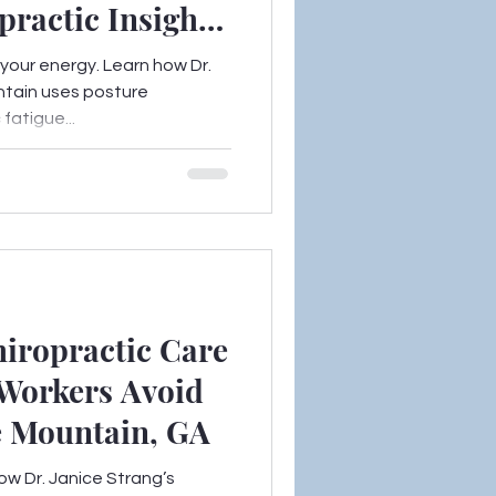
practic Insights
ntain, GA
 your energy. Learn how Dr.
ntain uses posture
fatigue...
iropractic Care
Workers Avoid
e Mountain, GA
ow Dr. Janice Strang’s