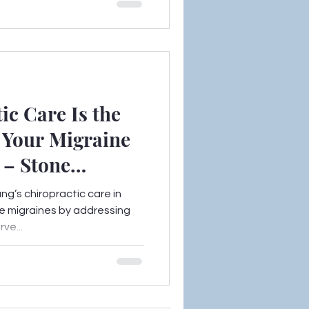
c Care Is the
 Your Migraine
 – Stone
ng’s chiropractic care in
e migraines by addressing
ve...