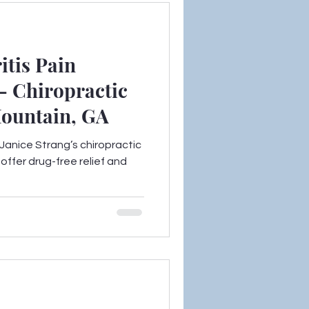
itis Pain
– Chiropractic
Mountain, GA
. Janice Strang’s chiropractic
offer drug-free relief and