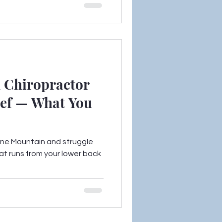
 Chiropractor
lief — What You
Stone Mountain and struggle
at runs from your lower back