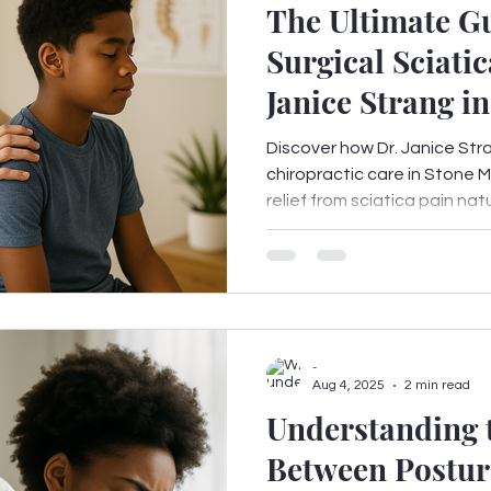
The Ultimate G
Surgical Sciatic
Janice Strang i
Mountain, GA
Discover how Dr. Janice Str
chiropractic care in Stone 
relief from sciatica pain natur
-
Aug 4, 2025
2 min read
Understanding 
Between Postur