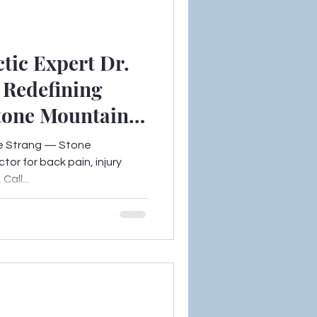
tic Expert Dr.
s Redefining
Stone Mountain,
nice Strang — Stone
tor for back pain, injury
all...