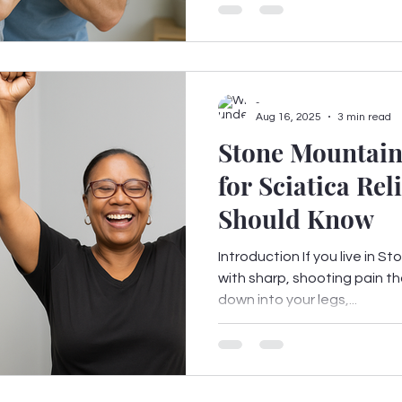
-
Aug 16, 2025
3 min read
Stone Mountain
for Sciatica Re
Should Know
Introduction If you live in 
with sharp, shooting pain th
down into your legs,...