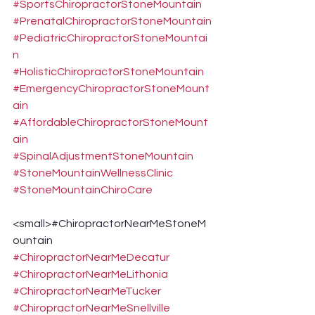
#SportsChiropractorStoneMountain
#PrenatalChiropractorStoneMountain
#PediatricChiropractorStoneMountai
n
#HolisticChiropractorStoneMountain
#EmergencyChiropractorStoneMount
ain
#AffordableChiropractorStoneMount
ain
#SpinalAdjustmentStoneMountain
#StoneMountainWellnessClinic
#StoneMountainChiroCare
<small>#ChiropractorNearMeStoneM
ountain 
#ChiropractorNearMeDecatur
#ChiropractorNearMeLithonia
#ChiropractorNearMeTucker
#ChiropractorNearMeSnellville