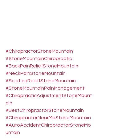
#ChiropractorStoneMountain
#StoneMountainChiropractic
#BackPainReliefStoneMountain
#NeckPainStoneMountain
#SciaticaReliefStoneMountain
#StoneMountainPainManagement
#ChiropracticAdjustmentStoneMount
ain
#BestChiropractorStoneMountain
#ChiropractorNearMeStoneMountain
#AutoAccidentChiropractorStoneMo
untain