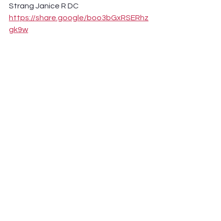
Strang Janice R DC 
https://share.google/boo3bGxRSERhz
gk9w