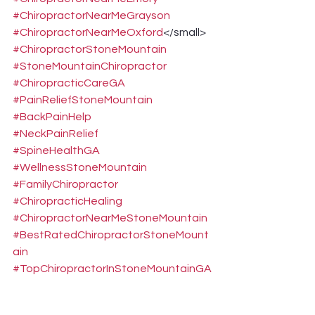
#ChiropractorNearMeGrayson
#ChiropractorNearMeOxford
</small>
#ChiropractorStoneMountain
#StoneMountainChiropractor
#ChiropracticCareGA
#PainReliefStoneMountain
#BackPainHelp
#NeckPainRelief
#SpineHealthGA
#WellnessStoneMountain
#FamilyChiropractor
#ChiropracticHealing
#ChiropractorNearMeStoneMountain
#BestRatedChiropractorStoneMount
ain
#TopChiropractorInStoneMountainGA
#NonSurgicalPainReliefStoneMountai
n