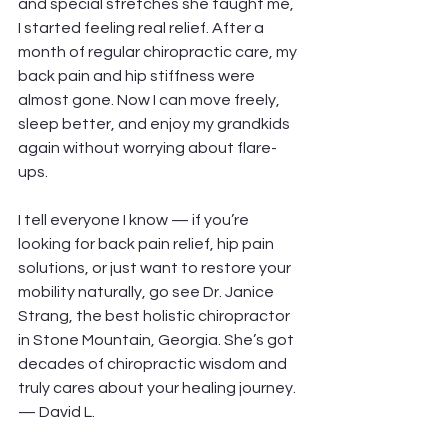
and special stretches she taught me, 
I started feeling real relief. After a 
month of regular chiropractic care, my 
back pain and hip stiffness were 
almost gone. Now I can move freely, 
sleep better, and enjoy my grandkids 
again without worrying about flare-
ups.
I tell everyone I know — if you’re 
looking for back pain relief, hip pain 
solutions, or just want to restore your 
mobility naturally, go see Dr. Janice 
Strang, the best holistic chiropractor 
in Stone Mountain, Georgia. She’s got 
decades of chiropractic wisdom and 
truly cares about your healing journey.
— David L.