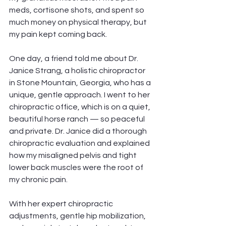
meds, cortisone shots, and spent so 
much money on physical therapy, but 
my pain kept coming back.
One day, a friend told me about Dr. 
Janice Strang, a holistic chiropractor 
in Stone Mountain, Georgia, who has a 
unique, gentle approach. I went to her 
chiropractic office, which is on a quiet, 
beautiful horse ranch — so peaceful 
and private. Dr. Janice did a thorough 
chiropractic evaluation and explained 
how my misaligned pelvis and tight 
lower back muscles were the root of 
my chronic pain.
With her expert chiropractic 
adjustments, gentle hip mobilization, 