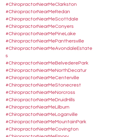
#ChiropractorNearMeClarkston
#ChiropractorNearMeRedan
#ChiropractorNearMeScottdale
#ChiropractorNearMeConyers
#ChiropractorNearMePineLake
#ChiropractorNearMePanthersville
#ChiropractorNearMeAvondaleEstate
s
#ChiropractorNearMeBelvederePark
#ChiropractorNearMeNorthDecatur
#ChiropractorNearMeCenterville
#ChiropractorNearMeStonecrest
#ChiropractorNearMeNorcross
#ChiropractorNearMeDruidHills
#ChiropractorNearMeLilburn
#ChiropractorNearMeLoganville
#ChiropractorNearMeMountainPark
#ChiropractorNearMeCovington
#ChiropractorNearMeEmory