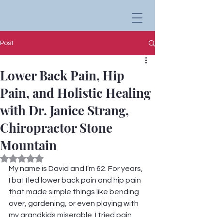
Post
Lower Back Pain, Hip
Pain, and Holistic Healing
with Dr. Janice Strang,
Chiropractor Stone
Mountain
Rated NaN out of 5 stars.
My name is David and I’m 62. For years, 
I battled lower back pain and hip pain 
that made simple things like bending 
over, gardening, or even playing with 
my grandkids miserable. I tried pain 