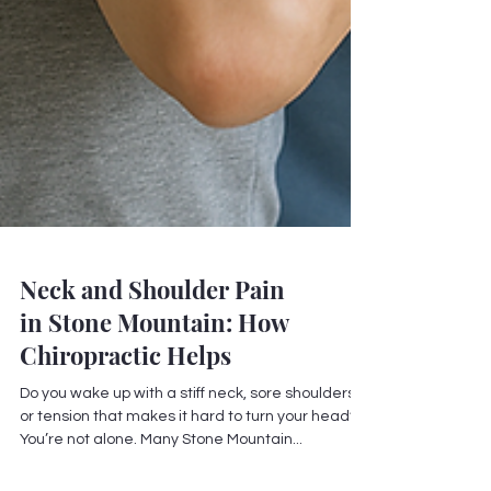
Neck and Shoulder Pain
in Stone Mountain: How
Chiropractic Helps
Do you wake up with a stiff neck, sore shoulders,
or tension that makes it hard to turn your head?
You’re not alone. Many Stone Mountain...