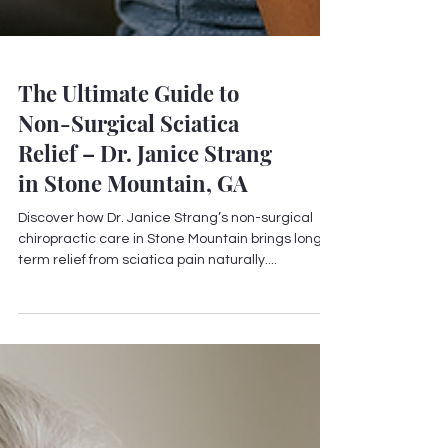
The Ultimate Guide to
Non-Surgical Sciatica
Relief – Dr. Janice Strang
in Stone Mountain, GA
Discover how Dr. Janice Strang’s non-surgical
chiropractic care in Stone Mountain brings long-
term relief from sciatica pain naturally....