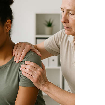
posture correction to relieve chronic fatigue...