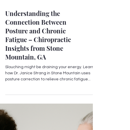
Understanding the
Connection Between
Posture and Chronic
Fatigue – Chiropractic
Insights from Stone
Mountain, GA
Slouching might be draining your energy. Learn
how Dr. Janice Strang in Stone Mountain uses