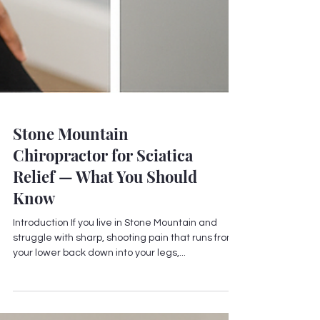
Stone Mountain
Chiropractor for Sciatica
Relief — What You Should
Know
Introduction If you live in Stone Mountain and
struggle with sharp, shooting pain that runs from
your lower back down into your legs,...