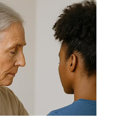
Surgery – Stone
Mountain, GA
Sitting too long? Discover how Dr. Janice Strang’s
chiropractic care in Stone Mountain can prevent
back pain and surgery for desk-bound...