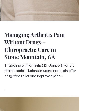
Managing Arthritis Pain
Without Drugs –
Chiropractic Care in
Stone Mountain, GA
Struggling with arthritis? Dr. Janice Strang’s
chiropractic solutions in Stone Mountain offer
drug-free relief and improved joint...