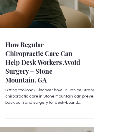
How Regular
Chiropractic Care Can
Help Desk Workers Avoid