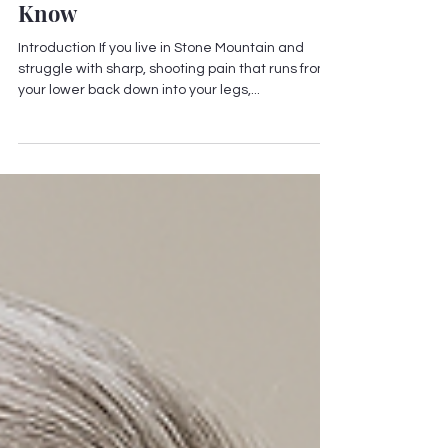
Stone Mountain
Chiropractor for Sciatica
Relief — What You Should
Know
Introduction If you live in Stone Mountain and
struggle with sharp, shooting pain that runs from
your lower back down into your legs,...