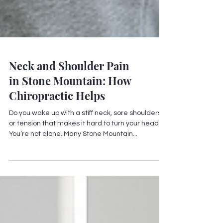
Neck and Shoulder Pain
in Stone Mountain: How
Chiropractic Helps
Do you wake up with a stiff neck, sore shoulders,
or tension that makes it hard to turn your head?
You’re not alone. Many Stone Mountain...