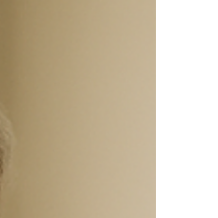
chiropractic solutions in Stone Mountain offer
drug-free relief and improved joint...