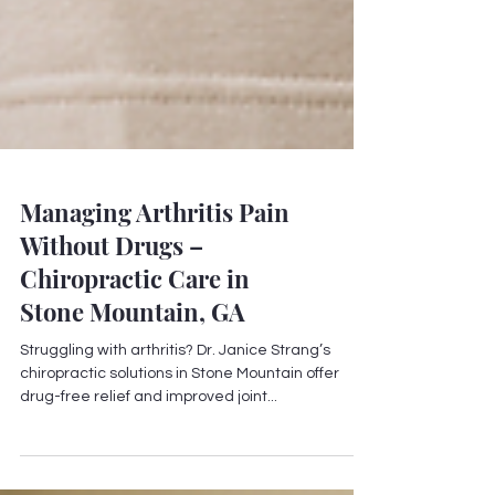
Managing Arthritis Pain
Without Drugs –
Chiropractic Care in
Stone Mountain, GA
Struggling with arthritis? Dr. Janice Strang’s