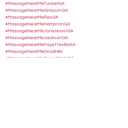
#MassageNearMeTuckerGA
#MassageNearMeGraysonGA
#MassageNearMeRexGA
#MassageNearMeHamptonGA
#MassageNearMeJonesboroGA
#MassageNearMeJacksonGA
#MassageNearMeFayettevilleGA
#MassageNearMeDruidHills
#MassageNearMeForestParkGA
#MassageNearMeEastPointGA
#MassageNearMeBelvederePark
#MassageNearMeGreshamPark
#MassageNearMePeachtreeCity
#MassageNearMeMonticelloGA
#FootNeuropathyRelief
#SciaticaTreatmentConyers
#GluteMassageNearMe
#MedicalMassageConyers
#NervePainReliefGA