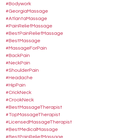
#Bodywork
#GeorgiaMassage
#AtlantaMassage
#PainReliefMassage
#BestPainReliefMassage
#BestMassage
#MassageForPain
#BackPain
#NeckPain
#ShoulderPain
#Headache
#HipPain
#CrickNeck
#CrookNeck
#BestMassageTherapist
#TopMassageTherapist
#LicensedMassageTherapist
#BestMedicalMassage
#BestPainReliefMassage