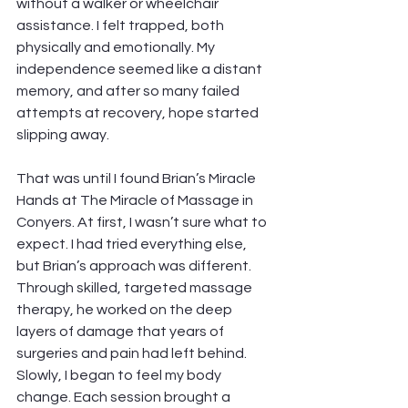
without a walker or wheelchair 
assistance. I felt trapped, both 
physically and emotionally. My 
independence seemed like a distant 
memory, and after so many failed 
attempts at recovery, hope started 
slipping away.
That was until I found Brian’s Miracle 
Hands at The Miracle of Massage in 
Conyers. At first, I wasn’t sure what to 
expect. I had tried everything else, 
but Brian’s approach was different. 
Through skilled, targeted massage 
therapy, he worked on the deep 
layers of damage that years of 
surgeries and pain had left behind. 
Slowly, I began to feel my body 
change. Each session brought a 