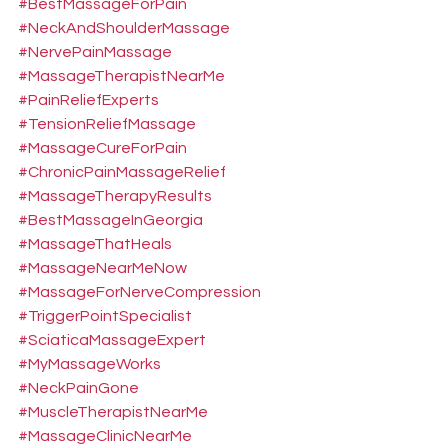
#BestMassageForPain
#NeckAndShoulderMassage
#NervePainMassage
#MassageTherapistNearMe
#PainReliefExperts
#TensionReliefMassage
#MassageCureForPain
#ChronicPainMassageRelief
#MassageTherapyResults
#BestMassageInGeorgia
#MassageThatHeals
#MassageNearMeNow
#MassageForNerveCompression
#TriggerPointSpecialist
#SciaticaMassageExpert
#MyMassageWorks
#NeckPainGone
#MuscleTherapistNearMe
#MassageClinicNearMe