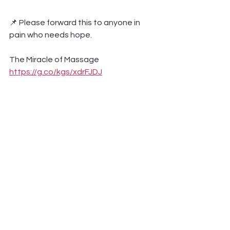
📌 Please forward this to anyone in 
pain who needs hope.
The Miracle of Massage 
https://g.co/kgs/xdrFJDJ