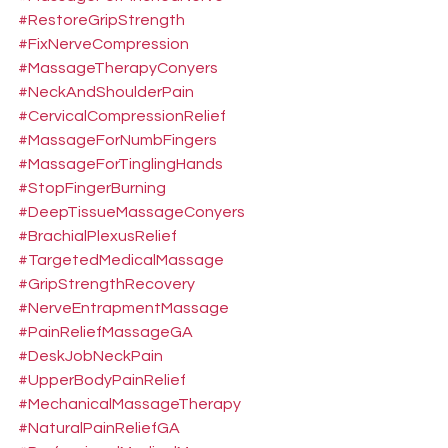
#RestoreGripStrength
#FixNerveCompression
#MassageTherapyConyers
#NeckAndShoulderPain
#CervicalCompressionRelief
#MassageForNumbFingers
#MassageForTinglingHands
#StopFingerBurning
#DeepTissueMassageConyers
#BrachialPlexusRelief
#TargetedMedicalMassage
#GripStrengthRecovery
#NerveEntrapmentMassage
#PainReliefMassageGA
#DeskJobNeckPain
#UpperBodyPainRelief
#MechanicalMassageTherapy
#NaturalPainReliefGA