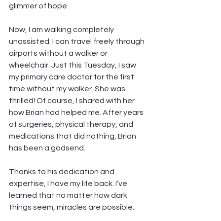
glimmer of hope.
Now, I am walking completely 
unassisted. I can travel freely through 
airports without a walker or 
wheelchair. Just this Tuesday, I saw 
my primary care doctor for the first 
time without my walker. She was 
thrilled! Of course, I shared with her 
how Brian had helped me. After years 
of surgeries, physical therapy, and 
medications that did nothing, Brian 
has been a godsend.
Thanks to his dedication and 
expertise, I have my life back. I’ve 
learned that no matter how dark 
things seem, miracles are possible.