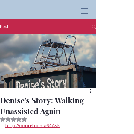
Post
Denise's Story: Walking
Unassisted Again
Rated NaN out of 5 stars.
http://eepurl.com/i64Avk