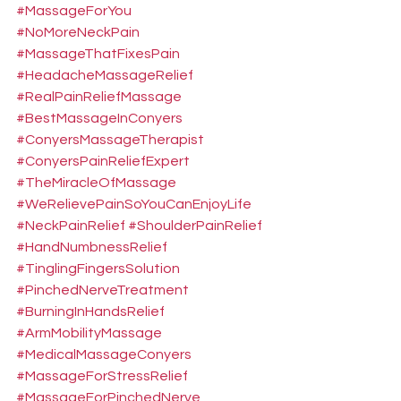
#MassageForYou
#NoMoreNeckPain
#MassageThatFixesPain
#HeadacheMassageRelief
#RealPainReliefMassage
#BestMassageInConyers
#ConyersMassageTherapist
#ConyersPainReliefExpert
#TheMiracleOfMassage
#WeRelievePainSoYouCanEnjoyLife
#NeckPainRelief
#ShoulderPainRelief
#HandNumbnessRelief
#TinglingFingersSolution
#PinchedNerveTreatment
#BurningInHandsRelief
#ArmMobilityMassage
#MedicalMassageConyers
#MassageForStressRelief
#MassageForPinchedNerve