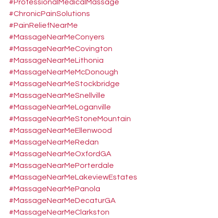
#ProfessionalMedicalMassage
#ChronicPainSolutions
#PainReliefNearMe
#MassageNearMeConyers
#MassageNearMeCovington
#MassageNearMeLithonia
#MassageNearMeMcDonough
#MassageNearMeStockbridge
#MassageNearMeSnellville
#MassageNearMeLoganville
#MassageNearMeStoneMountain
#MassageNearMeEllenwood
#MassageNearMeRedan
#MassageNearMeOxfordGA
#MassageNearMePorterdale
#MassageNearMeLakeviewEstates
#MassageNearMePanola
#MassageNearMeDecaturGA
#MassageNearMeClarkston