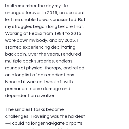
I still remember the day my life 
changed forever. In 2019, an accident 
left me unable to walk unassisted. But 
my struggles began long before that. 
Working at FedEx from 1984 to 2015 
wore down my body, and by 2005, I 
started experiencing debilitating 
back pain. Over the years, I endured 
multiple back surgeries, endless 
rounds of physical therapy, and relied 
on a long list of pain medications. 
None of it worked. I was left with 
permanent nerve damage and 
dependent on a walker.
The simplest tasks became 
challenges. Traveling was the hardest
—I could no longer navigate airports 