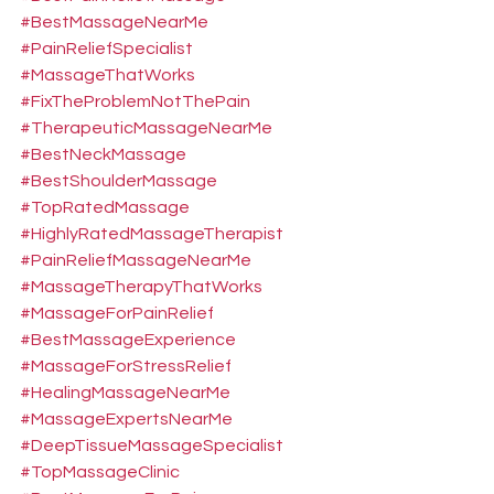
#BestMassageNearMe
#PainReliefSpecialist
#MassageThatWorks
#FixTheProblemNotThePain
#TherapeuticMassageNearMe
#BestNeckMassage
#BestShoulderMassage
#TopRatedMassage
#HighlyRatedMassageTherapist
#PainReliefMassageNearMe
#MassageTherapyThatWorks
#MassageForPainRelief
#BestMassageExperience
#MassageForStressRelief
#HealingMassageNearMe
#MassageExpertsNearMe
#DeepTissueMassageSpecialist
#TopMassageClinic