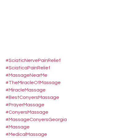
#SciaticNervePainRelief
#SciaticaPainRelief
#MassageNearMe
#TheMiracleOfMassage
#MiracleMassage
#BestConyersMassage
#PrayerMassage
#ConyersMassage
#MassageConyersGeorgia
#Massage
#MedicalMassage