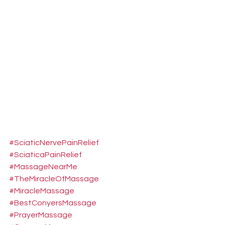
#SciaticNervePainRelief
#SciaticaPainRelief
#MassageNearMe
#TheMiracleOfMassage
#MiracleMassage
#BestConyersMassage
#PrayerMassage