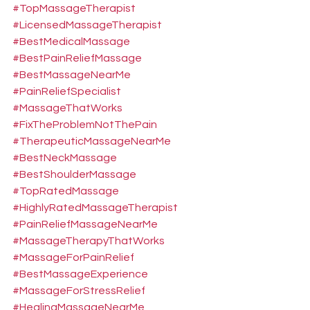
#TopMassageTherapist
#LicensedMassageTherapist
#BestMedicalMassage
#BestPainReliefMassage
#BestMassageNearMe
#PainReliefSpecialist
#MassageThatWorks
#FixTheProblemNotThePain
#TherapeuticMassageNearMe
#BestNeckMassage
#BestShoulderMassage
#TopRatedMassage
#HighlyRatedMassageTherapist
#PainReliefMassageNearMe
#MassageTherapyThatWorks
#MassageForPainRelief
#BestMassageExperience
#MassageForStressRelief
#HealingMassageNearMe