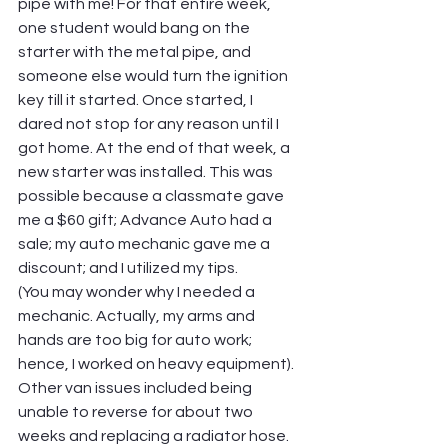
pipe with me! For that entire week, 
one student would bang on the 
starter with the metal pipe, and 
someone else would turn the ignition 
key till it started. Once started, I 
dared not stop for any reason until I 
got home. At the end of that week, a 
new starter was installed. This was 
possible because a classmate gave 
me a $60 gift; Advance Auto had a 
sale; my auto mechanic gave me a 
discount; and I utilized my tips.
(You may wonder why I needed a 
mechanic. Actually, my arms and 
hands are too big for auto work; 
hence, I worked on heavy equipment). 
Other van issues included being 
unable to reverse for about two 
weeks and replacing a radiator hose. 