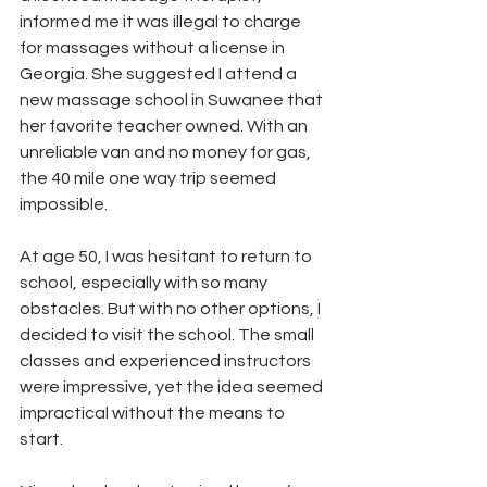
informed me it was illegal to charge 
for massages without a license in 
Georgia. She suggested I attend a 
new massage school in Suwanee that 
her favorite teacher owned. With an 
unreliable van and no money for gas, 
the 40 mile one way trip seemed 
impossible.
At age 50, I was hesitant to return to 
school, especially with so many 
obstacles. But with no other options, I 
decided to visit the school. The small 
classes and experienced instructors 
were impressive, yet the idea seemed 
impractical without the means to 
start.