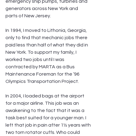
emergency ship pumps, turbines and 
generators across New York and 
parts of New Jersey.
In 1994, I moved to Lithonia, Georgia, 
only to find that mechanic jobs there 
paid less than half of what they did in 
New York. To support my family, I 
worked two jobs until I was 
contracted by MARTA as a Bus 
Maintenance Foreman for the ‘96 
Olympics Transportation Project.
In 2004, I loaded bags at the airport 
for a major airline. This job was an 
awakening to the fact that it was a 
task best suited for a younger man. I 
left that job in pain after 1½ years with 
two torn rotator cuffs. Who could 