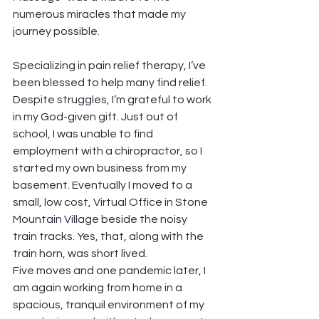
numerous miracles that made my 
journey possible.
Specializing in pain relief therapy, I’ve 
been blessed to help many find relief. 
Despite struggles, I’m grateful to work 
in my God-given gift. Just out of 
school, I was unable to find 
employment with a chiropractor, so I 
started my own business from my 
basement. Eventually I moved to a 
small, low cost, Virtual Office in Stone 
Mountain Village beside the noisy 
train tracks. Yes, that, along with the 
train horn, was short lived.
Five moves and one pandemic later, I 
am again working from home in a 
spacious, tranquil environment of my 