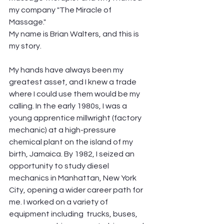
my company "The Miracle of 
Massage." 
My name is Brian Walters, and this is 
my story.
My hands have always been my 
greatest asset, and I knew a trade 
where I could use them would be my 
calling. In the early 1980s, I was a 
young apprentice millwright (factory 
mechanic) at a high-pressure 
chemical plant on the island of my 
birth, Jamaica. By 1982, I seized an 
opportunity to study diesel 
mechanics in Manhattan, New York 
City, opening a wider career path for 
me. I worked on a variety of 
equipment including  trucks, buses, 