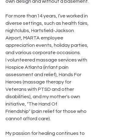
own design and without a basement. 
For more than14 years, I’ve worked in 
diverse settings, such as health fairs, 
nightclubs, Hartsfield-Jackson 
Airport, MARTA employee 
appreciation events, holiday parties, 
and various corporate occasions. 
I volunteered massage services with 
Hospice Atlanta (infant pain 
assessment and relief), Hands For 
Heroes (massage therapy for 
Veterans with PTSD and other 
disabilities), and my mother's own 
initiative, "The Hand Of 
Friendship" (pain relief for those who 
cannot afford care). 
My passion for healing continues to 