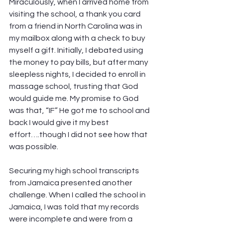
Miraculously, when I arrived home from 
visiting the school, a thank you card 
from a friend in North Carolina was in 
my mailbox along with a check to buy 
myself a gift. Initially, I debated using 
the money to pay bills, but after many 
sleepless nights, I decided to enroll in 
massage school, trusting that God 
would guide me. My promise to God 
was that, “IF” He got me to school and 
back I would give it my best 
effort….though I did not see how that 
was possible. 
Securing my high school transcripts 
from Jamaica presented another 
challenge. When I called the school in 
Jamaica, I was told that my records 
were incomplete and were from a 