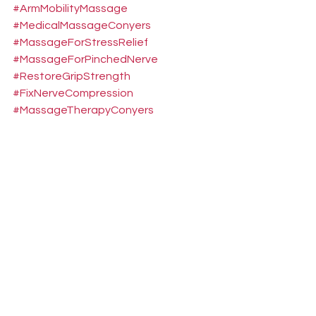
#ArmMobilityMassage
#MedicalMassageConyers
#MassageForStressRelief
#MassageForPinchedNerve
#RestoreGripStrength
#FixNerveCompression
#MassageTherapyConyers
#NeckAndShoulderPain
#CervicalCompressionRelief
#MassageForNumbFingers
#MassageForTinglingHands
#StopFingerBurning
#DeepTissueMassageConyers
#BrachialPlexusRelief
#TargetedMedicalMassage
#GripStrengthRecovery
#NerveEntrapmentMassage
#PainReliefMassageGA
#DeskJobNeckPain