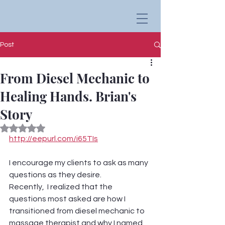
Post
From Diesel Mechanic to
Healing Hands. Brian's
Story
Rated NaN out of 5 stars.
http://eepurl.com/i65TIs
I encourage my clients to ask as many 
questions as they desire. 
Recently,  I realized that the 
questions most asked are how I 
transitioned from diesel mechanic to 
massage therapist and why I named 