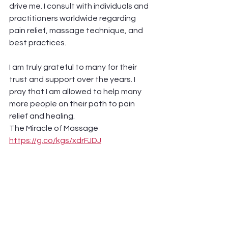
drive me. I consult with individuals and 
practitioners worldwide regarding 
pain relief, massage technique, and 
best practices. 
I am truly grateful to many for their 
trust and support over the years. I 
pray that I am allowed to help many 
more people on their path to pain 
relief and healing.
The Miracle of Massage 
https://g.co/kgs/xdrFJDJ