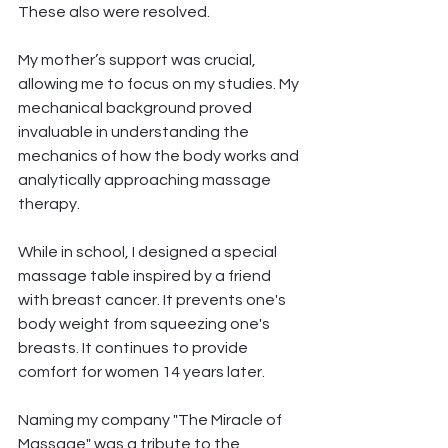
These also were resolved. 
My mother’s support was crucial, 
allowing me to focus on my studies. My 
mechanical background proved 
invaluable in understanding the 
mechanics of how the body works and 
analytically approaching massage 
therapy.
While in school, I designed a special 
massage table inspired by a friend 
with breast cancer. It prevents one's 
body weight from squeezing one's 
breasts. It continues to provide 
comfort for women 14 years later. 
Naming my company "The Miracle of 
Massage" was a tribute to the 