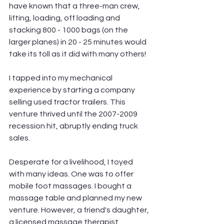
have known that a three-man crew, 
lifting, loading, off loading and 
stacking 800 - 1000 bags (on the 
larger planes) in 20 - 25 minutes would 
take its toll as it did with many others!
I tapped into my mechanical 
experience by starting a company 
selling used tractor trailers. This 
venture thrived until the 2007-2009 
recession hit, abruptly ending truck 
sales.
Desperate for a livelihood, I toyed 
with many ideas. One was to offer 
mobile foot massages. I bought a 
massage table and planned my new 
venture. However, a friend's daughter, 
a licensed massage therapist, 