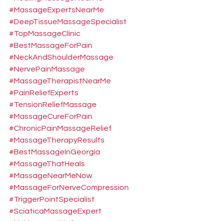
#MassageExpertsNearMe
#DeepTissueMassageSpecialist
#TopMassageClinic
#BestMassageForPain
#NeckAndShoulderMassage
#NervePainMassage
#MassageTherapistNearMe
#PainReliefExperts
#TensionReliefMassage
#MassageCureForPain
#ChronicPainMassageRelief
#MassageTherapyResults
#BestMassageInGeorgia
#MassageThatHeals
#MassageNearMeNow
#MassageForNerveCompression
#TriggerPointSpecialist
#SciaticaMassageExpert