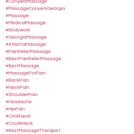
#ConyersMassage
#MassageConyersGeorgia
#Massage
#MedicalMassage
#Bodywork
#GeorgiaMassage
#AtlantaMassage
#PainReliefMassage
#BestPainReliefMassage
#BestMassage
#MassageForPain
#BackPain
#NeckPain
#ShoulderPain
#Headache
#HipPain
#CrickNeck
#CrookNeck
#BestMassageTherapist