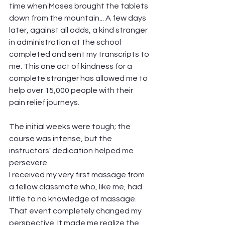
time when Moses brought the tablets 
down from the mountain... A few days 
later, against all odds, a kind stranger 
in administration at the school 
completed and sent my transcripts to 
me. This one act of kindness for a 
complete stranger has allowed me to 
help over 15,000 people with their 
pain relief journeys.
The initial weeks were tough; the 
course was intense, but the 
instructors' dedication helped me 
persevere. 
I received my very first massage from 
a fellow classmate who, like me, had 
little to no knowledge of massage. 
That event completely changed my 
perspective. It made me realize the 