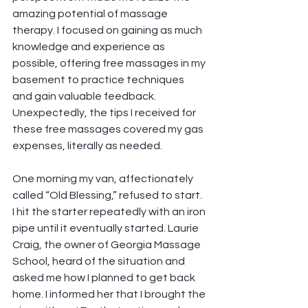
amazing potential of massage 
therapy. I focused on gaining as much 
knowledge and experience as 
possible, offering free massages in my 
basement to practice techniques 
and gain valuable feedback. 
Unexpectedly, the tips I received for 
these free massages covered my gas 
expenses, literally as needed. 
One morning my van, affectionately 
called “Old Blessing,” refused to start. 
I hit the starter repeatedly with an iron 
pipe until it eventually started. Laurie 
Craig, the owner of Georgia Massage 
School, heard of the situation and 
asked me how I planned to get back 
home. I informed her that I brought the 