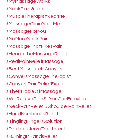
#MyMassageWorks
#NeckPainGone
#MuscleTherapistNearMe
#MassageClinicNearMe
#MassageForYou
#NoMoreNeckPain
#MassageThatFixesPain
#HeadacheMassageRelief
#RealPainReliefMassage
#BestMassageInConyers
#ConyersMassageTherapist
#ConyersPainReliefExpert
#TheMiracleOfMassage
#WeRelievePainSoYouCanEnjoyLife
#NeckPainRelief
#ShoulderPainRelief
#HandNumbnessRelief
#TinglingFingersSolution
#PinchedNerveTreatment
#BurningInHandsRelief