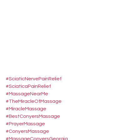
#SciaticNervePainRelief
#SciaticaPainRelief
#MassageNearMe
#TheMiracleOfMassage
#MiracleMassage
#BestConyersMassage
#PrayerMassage
#ConyersMassage
#MassageConyersGeorgia