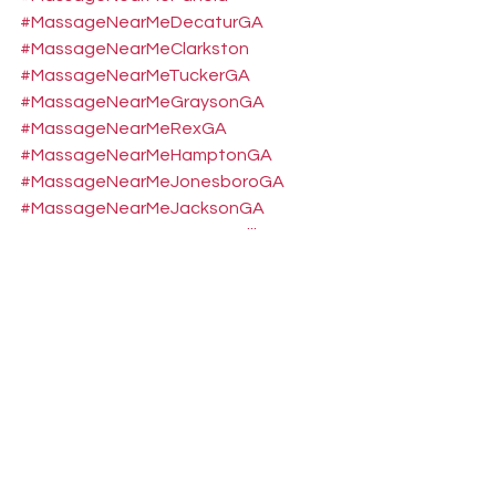
#MassageNearMeDecaturGA
#MassageNearMeClarkston
#MassageNearMeTuckerGA
#MassageNearMeGraysonGA
#MassageNearMeRexGA
#MassageNearMeHamptonGA
#MassageNearMeJonesboroGA
#MassageNearMeJacksonGA
#MassageNearMeFayettevilleGA
#MassageNearMeDruidHills
#MassageNearMeForestParkGA
#MassageNearMeEastPointGA
#MassageNearMeBelvederePark
#MassageNearMeGreshamPark
#MassageNearMePeachtreeCity
#MassageNearMeMonticelloGA
#FootNeuropathyRelief
#SciaticaTreatmentConyers