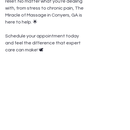
relief. No matter what you're dealing 
with, from stress to chronic pain, The 
Miracle of Massage in Conyers, GA is 
here to help. 🌟
Schedule your appointment today 
and feel the difference that expert 
care can make! 🕊️