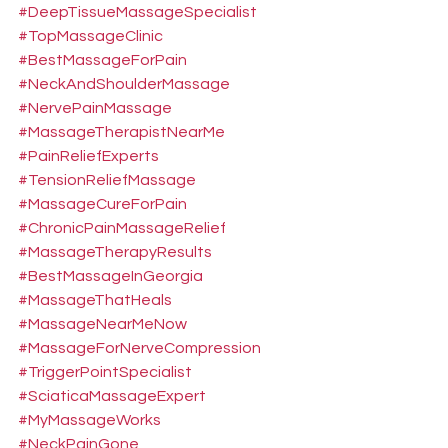
#DeepTissueMassageSpecialist
#TopMassageClinic
#BestMassageForPain
#NeckAndShoulderMassage
#NervePainMassage
#MassageTherapistNearMe
#PainReliefExperts
#TensionReliefMassage
#MassageCureForPain
#ChronicPainMassageRelief
#MassageTherapyResults
#BestMassageInGeorgia
#MassageThatHeals
#MassageNearMeNow
#MassageForNerveCompression
#TriggerPointSpecialist
#SciaticaMassageExpert
#MyMassageWorks
#NeckPainGone