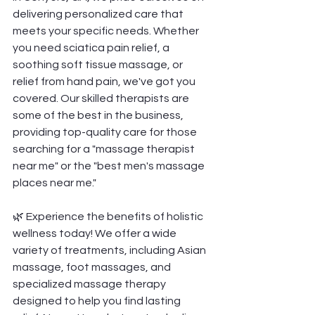
delivering personalized care that 
meets your specific needs. Whether 
you need sciatica pain relief, a 
soothing soft tissue massage, or 
relief from hand pain, we've got you 
covered. Our skilled therapists are 
some of the best in the business, 
providing top-quality care for those 
searching for a "massage therapist 
near me" or the "best men's massage 
places near me."
🌿 Experience the benefits of holistic 
wellness today! We offer a wide 
variety of treatments, including Asian 
massage, foot massages, and 
specialized massage therapy 
designed to help you find lasting 