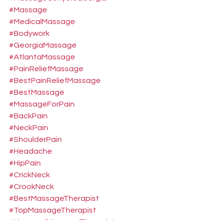
#Massage
#MedicalMassage
#Bodywork
#GeorgiaMassage
#AtlantaMassage
#PainReliefMassage
#BestPainReliefMassage
#BestMassage
#MassageForPain
#BackPain
#NeckPain
#ShoulderPain
#Headache
#HipPain
#CrickNeck
#CrookNeck
#BestMassageTherapist
#TopMassageTherapist