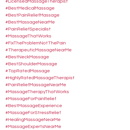
#LicensedMassageTherapist
#BestMedicalMassage
#BestPainReliefMassage
#BestMassageNearMe
#PainReliefSpecialist
#MassageThatWorks
#FixTheProblemNotThePain
#TherapeuticMassageNearMe
#BestNeckMassage
#BestShoulderMassage
#TopRatedMassage
#HighlyRatedMassageTherapist
#PainReliefMassageNearMe
#MassageTherapyThatWorks
#MassageForPainRelief
#BestMassageExperience
#MassageForStressRelief
#HealingMassageNearMe
#MassageExpertsNearMe