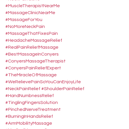
#MuscleTherapistNearMe
#MassageClinicNearMe
#MassageForYou
#NoMoreNeckPain
#MassageThatFixesPain
#HeadacheMassageRelief
#RealPainReliefMassage
#BestMassageInConyers
#ConyersMassageTherapist
#ConyersPainReliefExpert
#TheMiracleOfMassage
#WeRelievePainSoYouCanEnjoyLife
#NeckPainRelief
#ShoulderPainRelief
#HandNumbnessRelief
#TinglingFingersSolution
#PinchedNerveTreatment
#BurningInHandsRelief
#ArmMobilityMassage