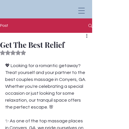
Post
Get The Best Relief
Rated NaN out of 5 stars.
💖 Looking for a romantic getaway? 
Treat yourself and your partner to the 
best couples massage in Conyers, GA. 
Whether you're celebrating a special 
occasion or just looking for some 
relaxation, our tranquil space offers 
the perfect escape. 🌸
✨ As one of the top massage places 
in Conyers, GA, we pride ourselves on 