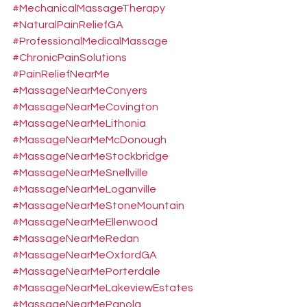
#MechanicalMassageTherapy
#NaturalPainReliefGA
#ProfessionalMedicalMassage
#ChronicPainSolutions
#PainReliefNearMe
#MassageNearMeConyers
#MassageNearMeCovington
#MassageNearMeLithonia
#MassageNearMeMcDonough
#MassageNearMeStockbridge
#MassageNearMeSnellville
#MassageNearMeLoganville
#MassageNearMeStoneMountain
#MassageNearMeEllenwood
#MassageNearMeRedan
#MassageNearMeOxfordGA
#MassageNearMePorterdale
#MassageNearMeLakeviewEstates
#MassageNearMePanola