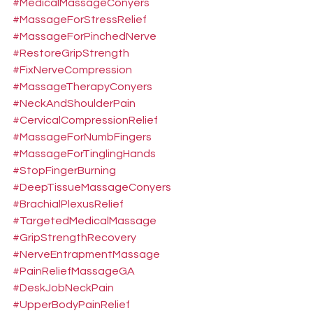
#MedicalMassageConyers
#MassageForStressRelief
#MassageForPinchedNerve
#RestoreGripStrength
#FixNerveCompression
#MassageTherapyConyers
#NeckAndShoulderPain
#CervicalCompressionRelief
#MassageForNumbFingers
#MassageForTinglingHands
#StopFingerBurning
#DeepTissueMassageConyers
#BrachialPlexusRelief
#TargetedMedicalMassage
#GripStrengthRecovery
#NerveEntrapmentMassage
#PainReliefMassageGA
#DeskJobNeckPain
#UpperBodyPainRelief