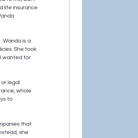
 life insurance 
Wanda 
. Wanda is a 
icies. She took 
I wanted for 
or legal 
rance, whole 
ys to 
mpanies that 
nstead, she 