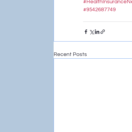
#HealthInsurance
#9542687749
Recent Posts