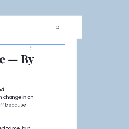
ce — By
nd 
an change in an 
off because I 
d to me, but I 