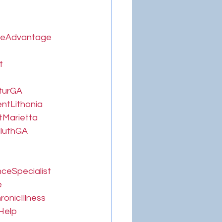
reAdvantage
t
turGA
ntLithonia
tMarietta
luthGA
ceSpecialist
e
onicIllness
Help