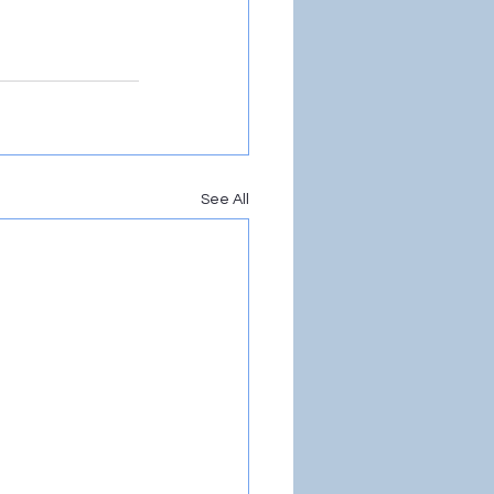
See All