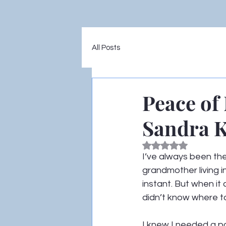
All Posts
Peace of
Sandra K
Rated NaN out of 5
I’ve always been the
grandmother living i
instant. But when it 
didn’t know where to
I knew I needed a po