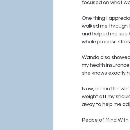
focused on what wou
One thing I appreci
walked me through th
and helped me see h
whole process stres
Wanda also showed m
my health insurance 
she knows exactly ho
Now, no matter what 
weight off my should
away to help me ad
Peace of Mind With 
---