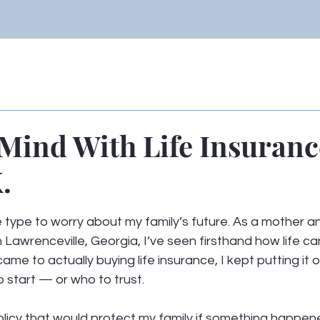
 Mind With Life Insuran
.
 stars.
 type to worry about my family’s future. As a mother a
n Lawrenceville, Georgia, I’ve seen firsthand how life c
came to actually buying life insurance, I kept putting it 
 start — or who to trust.
licy that would protect my family if something happene