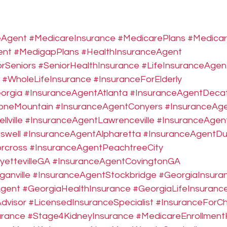
eAgent
#MedicareInsurance
#MedicarePlans
#Medica
ent
#MedigapPlans
#HealthInsuranceAgent
rSeniors
#SeniorHealthInsurance
#LifeInsuranceAgen
#WholeLifeInsurance
#InsuranceForElderly
orgia
#InsuranceAgentAtlanta
#InsuranceAgentDeca
oneMountain
#InsuranceAgentConyers
#InsuranceAge
lville
#InsuranceAgentLawrenceville
#InsuranceAgen
swell
#InsuranceAgentAlpharetta
#InsuranceAgentDu
rcross
#InsuranceAgentPeachtreeCity
ettevilleGA
#InsuranceAgentCovingtonGA
anville
#InsuranceAgentStockbridge
#GeorgiaInsuran
Agent
#GeorgiaHealthInsurance
#GeorgiaLifeInsuranc
dvisor
#LicensedInsuranceSpecialist
#InsuranceForChr
urance
#Stage4KidneyInsurance
#MedicareEnrollment