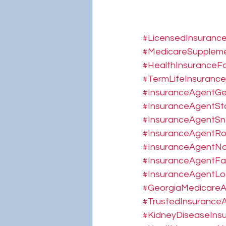
#LicensedInsuranc
#MedicareSupplem
#HealthInsuranceFo
#TermLifeInsurance
#InsuranceAgentGe
#InsuranceAgentSt
#InsuranceAgentSnel
#InsuranceAgentRo
#InsuranceAgentNo
#InsuranceAgentFay
#InsuranceAgentLog
#GeorgiaMedicare
#TrustedInsuranceA
#KidneyDiseaseIns