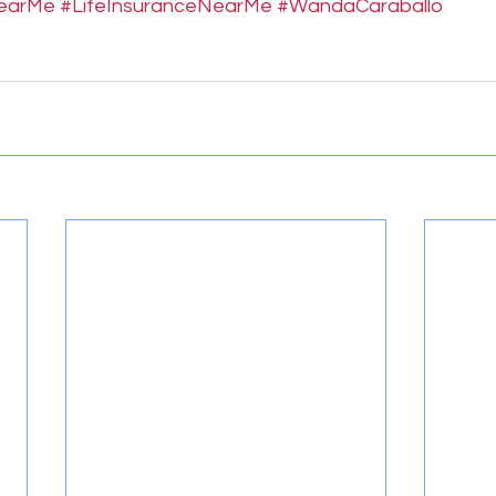
NearMe
#LifeInsuranceNearMe
#WandaCaraballo