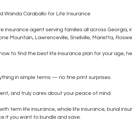
 Wanda Caraballo for Life Insurance
fe insurance agent serving families all across Georgia, i
one Mountain, Lawrenceville, Snellville, Marietta, Roswe
w to find the best life insurance plan for your age, he
thing in simple terms — no fine print surprises.
ent, and truly cares about your peace of mind.
th term life insurance, whole life insurance, burial ins
ce if you want to bundle and save.