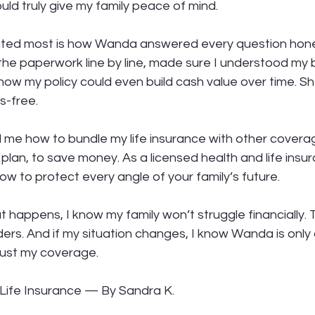
ld truly give my family peace of mind.
ated most is how Wanda answered every question hones
e paperwork line by line, made sure I understood my b
ow my policy could even build cash value over time. S
s-free.
e how to bundle my life insurance with other coverage
plan, to save money. As a licensed health and life insu
w to protect every angle of your family’s future.
happens, I know my family won’t struggle financially. 
ers. And if my situation changes, I know Wanda is only 
just my coverage.
Life Insurance — By Sandra K.