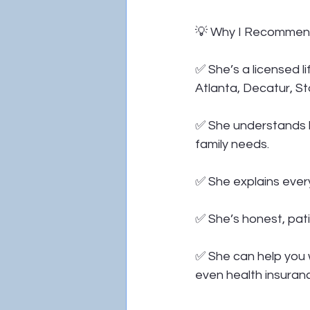
💡 Why I Recommend
✅ She’s a licensed li
Atlanta, Decatur, St
✅ She understands ho
family needs.
✅ She explains every
✅ She’s honest, pati
✅ She can help you wi
even health insuran