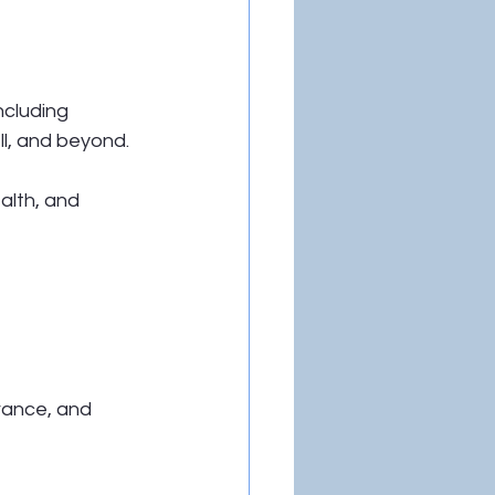
ncluding 
ll, and beyond.
alth, and 
urance, and 