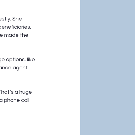
tly. She 
eneficiaries, 
he made the 
 options, like 
rance agent, 
That’s a huge 
a phone call 