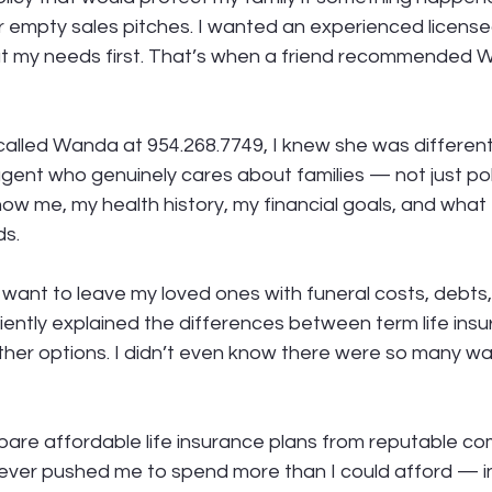
for empty sales pitches. I wanted an experienced licensed
t my needs first. That’s when a friend recommended 
alled Wanda at 954.268.7749, I knew she was different
gent who genuinely cares about families — not just pol
now me, my health history, my financial goals, and what 
ds.
t want to leave my loved ones with funeral costs, debts, 
ently explained the differences between term life insu
other options. I didn’t even know there were so many wa
re affordable life insurance plans from reputable co
never pushed me to spend more than I could afford — i