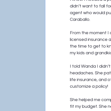
didn’t want to fall 
agent who would pu
Caraballo.
From the moment I c
licensed insurance a
the time to get to k
my kids and grandki
I told Wanda I didn’
headaches. She pati
life insurance, and 
customize a policy!
She helped me compa
fit my budget. She 