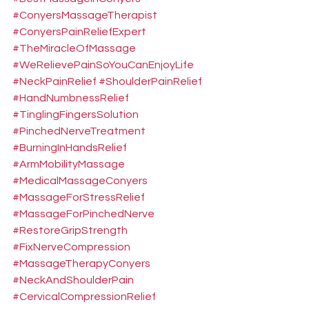
#ConyersMassageTherapist
#ConyersPainReliefExpert
#TheMiracleOfMassage
#WeRelievePainSoYouCanEnjoyLife
#NeckPainRelief
#ShoulderPainRelief
#HandNumbnessRelief
#TinglingFingersSolution
#PinchedNerveTreatment
#BurningInHandsRelief
#ArmMobilityMassage
#MedicalMassageConyers
#MassageForStressRelief
#MassageForPinchedNerve
#RestoreGripStrength
#FixNerveCompression
#MassageTherapyConyers
#NeckAndShoulderPain
#CervicalCompressionRelief