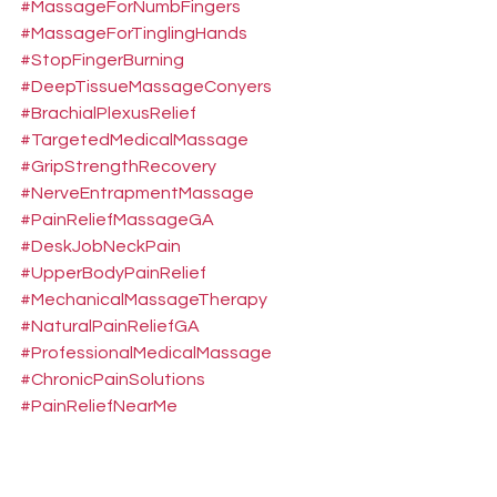
#MassageForNumbFingers
#MassageForTinglingHands
#StopFingerBurning
#DeepTissueMassageConyers
#BrachialPlexusRelief
#TargetedMedicalMassage
#GripStrengthRecovery
#NerveEntrapmentMassage
#PainReliefMassageGA
#DeskJobNeckPain
#UpperBodyPainRelief
#MechanicalMassageTherapy
#NaturalPainReliefGA
#ProfessionalMedicalMassage
#ChronicPainSolutions
#PainReliefNearMe
#MassageNearMeConyers
#MassageNearMeCovington
#MassageNearMeLithonia