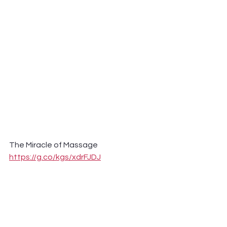
The Miracle of Massage 
https://g.co/kgs/xdrFJDJ