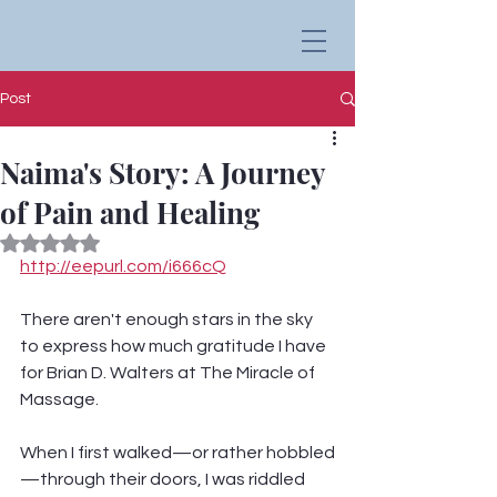
Post
Naima's Story: A Journey
of Pain and Healing
Rated NaN out of 5 stars.
http://eepurl.com/i666cQ
There aren't enough stars in the sky 
to express how much gratitude I have 
for Brian D. Walters at The Miracle of 
Massage.
When I first walked—or rather hobbled
—through their doors, I was riddled 