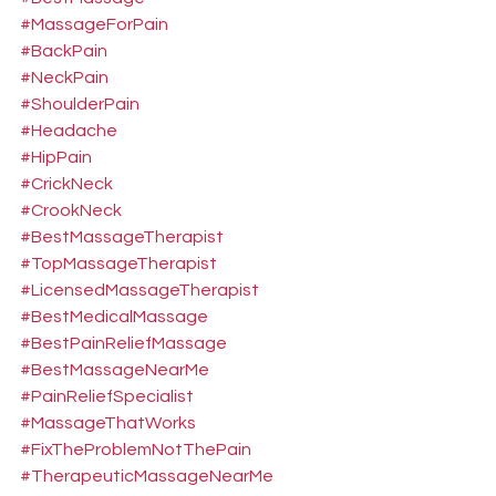
#MassageForPain
#BackPain
#NeckPain
#ShoulderPain
#Headache
#HipPain
#CrickNeck
#CrookNeck
#BestMassageTherapist
#TopMassageTherapist
#LicensedMassageTherapist
#BestMedicalMassage
#BestPainReliefMassage
#BestMassageNearMe
#PainReliefSpecialist
#MassageThatWorks
#FixTheProblemNotThePain
#TherapeuticMassageNearMe