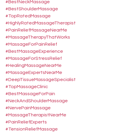
#BestNeckMassage
#BestShoulderMassage
#TopRatedMassage
#HighlyRatedMassageTherapist
#PainReliefMassageNearMe
#MassageTherapyThatWorks
#MassageForPainRelief
#BestMassageExperience
#MassageForStressRelief
#HealingMassageNearMe
#MassageExpertsNearMe
#DeepTissueMassageSpecialist
#TopMassageClinic
#BestMassageForPain
#NeckAndShoulderMassage
#NervePainMassage
#MassageTherapistNearMe
#PainReliefExperts
#TensionReliefMassage