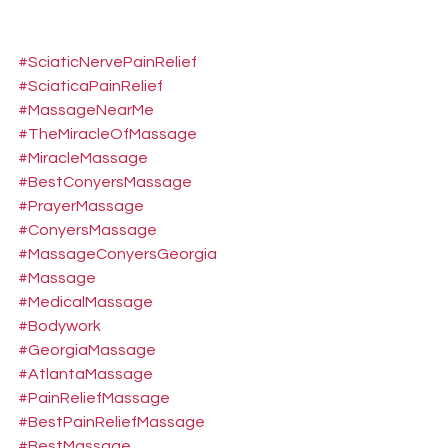
#SciaticNervePainRelief
#SciaticaPainRelief
#MassageNearMe
#TheMiracleOfMassage
#MiracleMassage
#BestConyersMassage
#PrayerMassage
#ConyersMassage
#MassageConyersGeorgia
#Massage
#MedicalMassage
#Bodywork
#GeorgiaMassage
#AtlantaMassage
#PainReliefMassage
#BestPainReliefMassage
#BestMassage