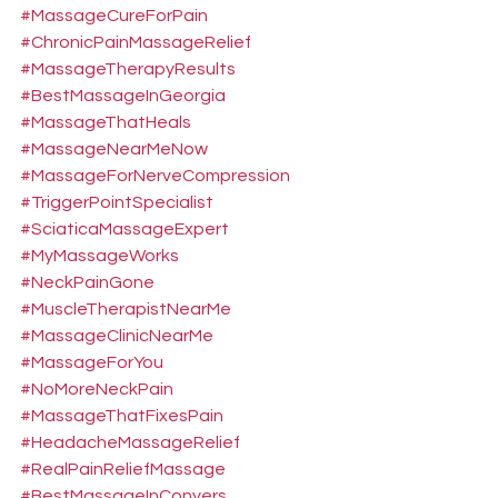
#MassageCureForPain
#ChronicPainMassageRelief
#MassageTherapyResults
#BestMassageInGeorgia
#MassageThatHeals
#MassageNearMeNow
#MassageForNerveCompression
#TriggerPointSpecialist
#SciaticaMassageExpert
#MyMassageWorks
#NeckPainGone
#MuscleTherapistNearMe
#MassageClinicNearMe
#MassageForYou
#NoMoreNeckPain
#MassageThatFixesPain
#HeadacheMassageRelief
#RealPainReliefMassage
#BestMassageInConyers