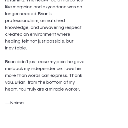
returning. The heavy fog of narcotics 
like morphine and oxycodone was no 
longer needed. Brian’s 
professionalism, unmatched 
knowledge, and unwavering respect 
created an environment where 
healing felt not just possible, but 
inevitable.
Brian didn’t just ease my pain; he gave 
me back my independence. I owe him 
more than words can express. Thank 
you, Brian, from the bottom of my 
heart. You truly are a miracle worker.
—Naima