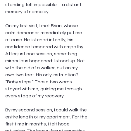
standing felt impossible—a distant 
memory of normalcy.
On my first visit, I met Brian, whose 
calm demeanor immediately put me 
at ease. He listened intently, his 
confidence tempered with empathy. 
After just one session, something 
miraculous happened: I stood up. Not 
with the aid of a walker, but on my 
own two feet. His only instruction? 
“Baby steps.” Those two words 
stayed with me, guiding me through 
every stage of my recovery.
By my second session, I could walk the 
entire length of my apartment. For the 
first time in months, I felt hope 