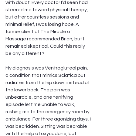
with doubt. Every doctor I’d seen had 
steered me toward physical therapy, 
but after countless sessions and 
minimal relief, I was losing hope. A 
former client of The Miracle of 
Massage recommended Brian, but I 
remained skeptical. Could this really 
be any different?
My diagnosis was Ventrogluteal pain, 
a condition that mimics Sciatica but 
radiates from the hip down instead of 
the lower back. The pain was 
unbearable, and one terrifying 
episode left me unable to walk, 
rushing me to the emergency room by 
ambulance. For three agonizing days, I 
was bedridden. Sitting was bearable 
with the help of oxycodone, but 