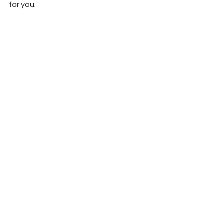
for you.