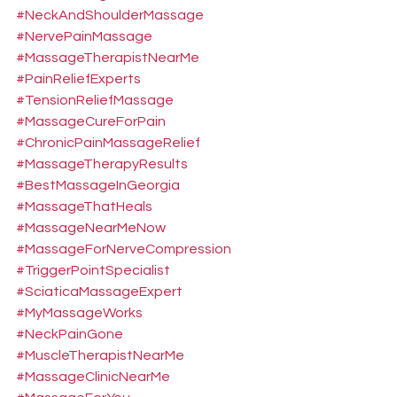
#NeckAndShoulderMassage
#NervePainMassage
#MassageTherapistNearMe
#PainReliefExperts
#TensionReliefMassage
#MassageCureForPain
#ChronicPainMassageRelief
#MassageTherapyResults
#BestMassageInGeorgia
#MassageThatHeals
#MassageNearMeNow
#MassageForNerveCompression
#TriggerPointSpecialist
#SciaticaMassageExpert
#MyMassageWorks
#NeckPainGone
#MuscleTherapistNearMe
#MassageClinicNearMe