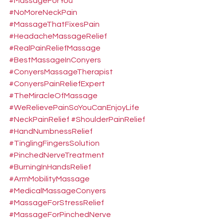
#MassageForYou
#NoMoreNeckPain
#MassageThatFixesPain
#HeadacheMassageRelief
#RealPainReliefMassage
#BestMassageInConyers
#ConyersMassageTherapist
#ConyersPainReliefExpert
#TheMiracleOfMassage
#WeRelievePainSoYouCanEnjoyLife
#NeckPainRelief
#ShoulderPainRelief
#HandNumbnessRelief
#TinglingFingersSolution
#PinchedNerveTreatment
#BurningInHandsRelief
#ArmMobilityMassage
#MedicalMassageConyers
#MassageForStressRelief
#MassageForPinchedNerve