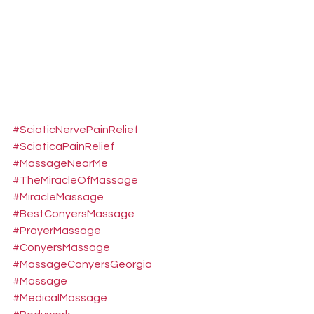
#SciaticNervePainRelief
#SciaticaPainRelief
#MassageNearMe
#TheMiracleOfMassage
#MiracleMassage
#BestConyersMassage
#PrayerMassage
#ConyersMassage
#MassageConyersGeorgia
#Massage
#MedicalMassage