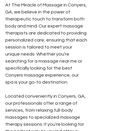
At The Miracle of Massage in Conyers, 
GA, we believe in the power of 
therapeutic touch to transform both 
body and mind. Our expert massage 
therapists are dedicated to providing 
personalized care, ensuring that each 
session is tailored to meet your 
unique needs. Whether you’re 
searching for a massage near me or 
specifically looking for the best 
Conyers massage experience, our 
spa is your go-to destination. 
Located conveniently in Conyers, GA, 
our professionals offer a range of 
services, from relaxing full-body 
massages to specialized massage 
therapy sessions. If you’re looking for 