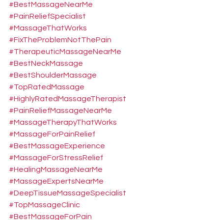
#BestMassageNearMe
#PainReliefSpecialist
#MassageThatWorks
#FixTheProblemNotThePain
#TherapeuticMassageNearMe
#BestNeckMassage
#BestShoulderMassage
#TopRatedMassage
#HighlyRatedMassageTherapist
#PainReliefMassageNearMe
#MassageTherapyThatWorks
#MassageForPainRelief
#BestMassageExperience
#MassageForStressRelief
#HealingMassageNearMe
#MassageExpertsNearMe
#DeepTissueMassageSpecialist
#TopMassageClinic
#BestMassageForPain