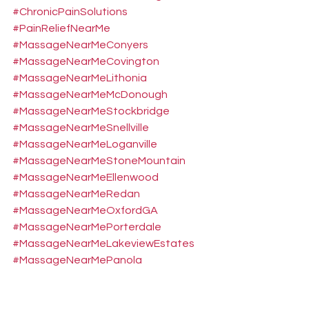
#ChronicPainSolutions
#PainReliefNearMe
#MassageNearMeConyers
#MassageNearMeCovington
#MassageNearMeLithonia
#MassageNearMeMcDonough
#MassageNearMeStockbridge
#MassageNearMeSnellville
#MassageNearMeLoganville
#MassageNearMeStoneMountain
#MassageNearMeEllenwood
#MassageNearMeRedan
#MassageNearMeOxfordGA
#MassageNearMePorterdale
#MassageNearMeLakeviewEstates
#MassageNearMePanola
#MassageNearMeDecaturGA
#MassageNearMeClarkston