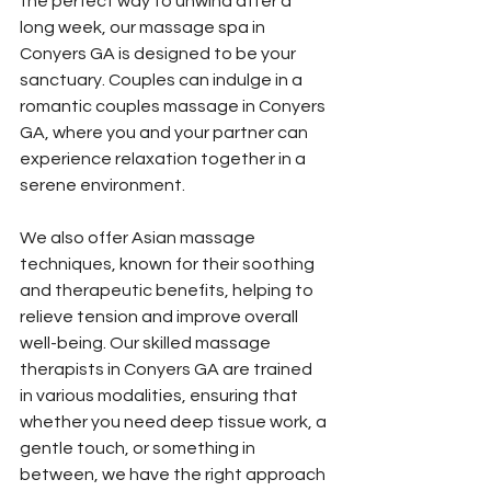
the perfect way to unwind after a 
long week, our massage spa in 
Conyers GA is designed to be your 
sanctuary. Couples can indulge in a 
romantic couples massage in Conyers 
GA, where you and your partner can 
experience relaxation together in a 
serene environment. 
We also offer Asian massage 
techniques, known for their soothing 
and therapeutic benefits, helping to 
relieve tension and improve overall 
well-being. Our skilled massage 
therapists in Conyers GA are trained 
in various modalities, ensuring that 
whether you need deep tissue work, a 
gentle touch, or something in 
between, we have the right approach 