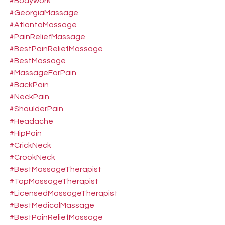
#Bodywork
#GeorgiaMassage
#AtlantaMassage
#PainReliefMassage
#BestPainReliefMassage
#BestMassage
#MassageForPain
#BackPain
#NeckPain
#ShoulderPain
#Headache
#HipPain
#CrickNeck
#CrookNeck
#BestMassageTherapist
#TopMassageTherapist
#LicensedMassageTherapist
#BestMedicalMassage
#BestPainReliefMassage