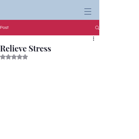
Post
Relieve Stress
Rated NaN out of 5 stars.