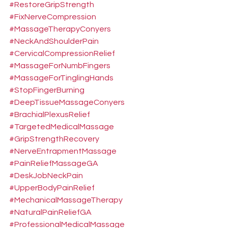
#RestoreGripStrength
#FixNerveCompression
#MassageTherapyConyers
#NeckAndShoulderPain
#CervicalCompressionRelief
#MassageForNumbFingers
#MassageForTinglingHands
#StopFingerBurning
#DeepTissueMassageConyers
#BrachialPlexusRelief
#TargetedMedicalMassage
#GripStrengthRecovery
#NerveEntrapmentMassage
#PainReliefMassageGA
#DeskJobNeckPain
#UpperBodyPainRelief
#MechanicalMassageTherapy
#NaturalPainReliefGA
#ProfessionalMedicalMassage