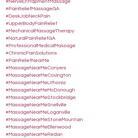
#NerveEntrapmentMassage
#PainReliefMassageGA
#DeskJobNeckPain
#UpperBodyPainRelief
#MechanicalMassageTherapy
#NaturalPainReliefGA
#ProfessionalMedicalMassage
#ChronicPainSolutions
#PainReliefNearMe
#MassageNearMeConyers
#MassageNearMeCovington
#MassageNearMeLithonia
#MassageNearMeMcDonough
#MassageNearMeStockbridge
#MassageNearMeSnellville
#MassageNearMeLoganville
#MassageNearMeStoneMountain
#MassageNearMeEllenwood
#MassageNearMeRedan