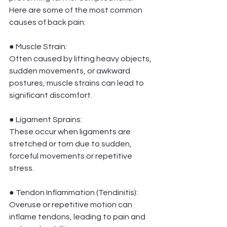
Here are some of the most common 
causes of back pain:
● Muscle Strain:
Often caused by lifting heavy objects, 
sudden movements, or awkward 
postures, muscle strains can lead to 
significant discomfort.
● Ligament Sprains:
These occur when ligaments are 
stretched or torn due to sudden, 
forceful movements or repetitive 
stress.
● Tendon Inflammation (Tendinitis): 
Overuse or repetitive motion can 
inflame tendons, leading to pain and 