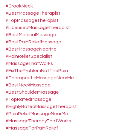
#CrookNeck
#BestMassageTherapist
#TopMassageTherapist
#LicensedMassageTherapist
#BestMedicalMassage
#BestPainReliefMassage
#BestMassageNearMe
#PainReliefSpecialist
#MassageThatWorks
#FixTheProblemNotThePain
#TherapeuticMassageNearMe
#BestNeckMassage
#BestShoulderMassage
#TopRatedMassage
#HighlyRatedMassageTherapist
#PainReliefMassageNearMe
#MassageTherapyThatWorks
#MassageForPainRelief