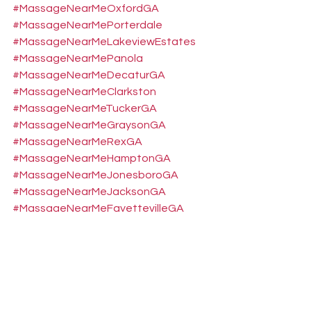
#MassageNearMeOxfordGA
#MassageNearMePorterdale
#MassageNearMeLakeviewEstates
#MassageNearMePanola
#MassageNearMeDecaturGA
#MassageNearMeClarkston
#MassageNearMeTuckerGA
#MassageNearMeGraysonGA
#MassageNearMeRexGA
#MassageNearMeHamptonGA
#MassageNearMeJonesboroGA
#MassageNearMeJacksonGA
#MassageNearMeFayettevilleGA
#MassageNearMeDruidHills
#MassageNearMeForestParkGA
#MassageNearMeEastPointGA
#MassageNearMeBelvederePark
#MassageNearMeGreshamPark
#MassageNearMePeachtreeCity