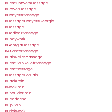
#BestConyersMassage
#PrayerMassage
#ConyersMassage
#MassageConyersGeorgia
#Massage
#MedicalMassage
#Bodywork
#GeorgiaMassage
#AtlantaMassage
#PainReliefMassage
#BestPainReliefMassage
#BestMassage
#MassageForPain
#BackPain
#NeckPain
#ShoulderPain
#Headache
#HipPain
#CrickNeck