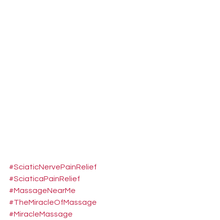
#SciaticNervePainRelief
#SciaticaPainRelief
#MassageNearMe
#TheMiracleOfMassage
#MiracleMassage