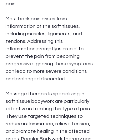
pain.
Most back pain arises from 
inflammation of the soft tissues, 
including muscles, ligaments, and 
tendons. Addressing this 
inflammation promptly is crucial to 
prevent the pain from becoming 
progressive. Ignoring these symptoms 
can lead to more severe conditions 
and prolonged discomfort.
Massage therapists specializing in 
soft tissue bodywork are particularly 
effective in treating this type of pain. 
They use targeted techniques to 
reduce inflammation, relieve tension, 
and promote healing in the affected 
areas. Regular Bodywork therapy can 