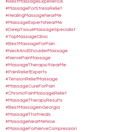
#BestMassageExperience
#MassageForStressRelief
#HealingMassageNearMe
#MassageExpertsNearMe
#DeepTissueMassageSpecialist
#TopMassageClinic
#BestMassageForPain
#NeckAndShoulderMassage
#NervePainMassage
#MassageTherapistNearMe
#PainReliefExperts
#TensionReliefMassage
#MassageCureForPain
#ChronicPainMassageRelief
#MassageTherapyResults
#BestMassageInGeorgia
#MassageThatHeals
#MassageNearMeNow
#MassageForNerveCompression