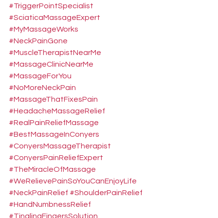
#TriggerPointSpecialist
#SciaticaMassageExpert
#MyMassageWorks
#NeckPainGone
#MuscleTherapistNearMe
#MassageClinicNearMe
#MassageForYou
#NoMoreNeckPain
#MassageThatFixesPain
#HeadacheMassageRelief
#RealPainReliefMassage
#BestMassageInConyers
#ConyersMassageTherapist
#ConyersPainReliefExpert
#TheMiracleOfMassage
#WeRelievePainSoYouCanEnjoyLife
#NeckPainRelief
#ShoulderPainRelief
#HandNumbnessRelief
#TinglingFingersSolution