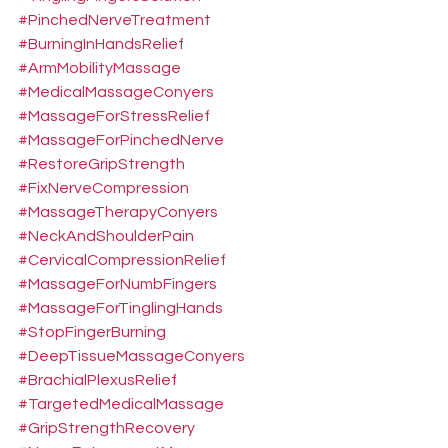
#PinchedNerveTreatment
#BurningInHandsRelief
#ArmMobilityMassage
#MedicalMassageConyers
#MassageForStressRelief
#MassageForPinchedNerve
#RestoreGripStrength
#FixNerveCompression
#MassageTherapyConyers
#NeckAndShoulderPain
#CervicalCompressionRelief
#MassageForNumbFingers
#MassageForTinglingHands
#StopFingerBurning
#DeepTissueMassageConyers
#BrachialPlexusRelief
#TargetedMedicalMassage
#GripStrengthRecovery