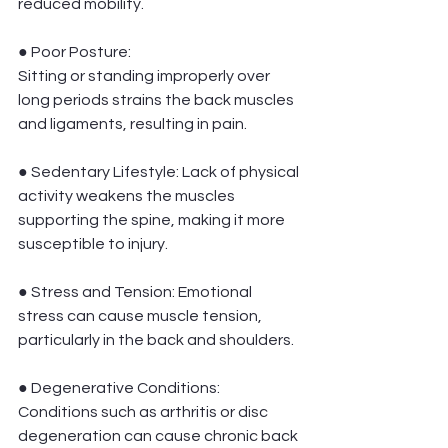
reduced mobility.
● Poor Posture:
Sitting or standing improperly over 
long periods strains the back muscles 
and ligaments, resulting in pain.
● Sedentary Lifestyle: Lack of physical 
activity weakens the muscles 
supporting the spine, making it more 
susceptible to injury.
● Stress and Tension: Emotional 
stress can cause muscle tension, 
particularly in the back and shoulders.
● Degenerative Conditions:
Conditions such as arthritis or disc 
degeneration can cause chronic back 