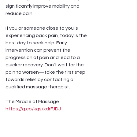
significantly improve mobility and 
reduce pain.
If you or someone close to you is 
experiencing back pain, today is the 
best day to seek help. Early 
intervention can prevent the 
progression of pain and lead to a 
quicker recovery. Don't wait for the 
pain to worsen—take the first step 
towards relief by contacting a 
qualified massage therapist. 
The Miracle of Massage 
https://g.co/kgs/xdrFJDJ