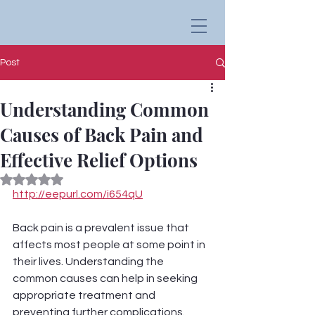
Post
Understanding Common
Causes of Back Pain and
Effective Relief Options
Rated NaN out of 5 stars.
http://eepurl.com/i654qU
Back pain is a prevalent issue that 
affects most people at some point in 
their lives. Understanding the 
common causes can help in seeking 
appropriate treatment and 
preventing further complications.